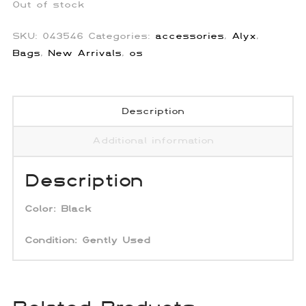
Out of stock
SKU:
043546
Categories:
accessories
,
Alyx
,
Bags
,
New Arrivals
,
os
Description
Additional information
Description
Color:
Black
Condition: Gently Used