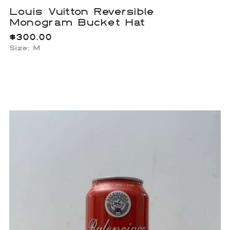
Louis Vuitton Reversible
Monogram Bucket Hat
$
300.00
Size: M