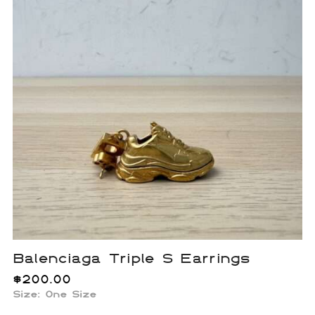
Balenciaga Triple S Earrings
$
200.00
Size:
One Size