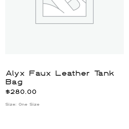
Alyx Faux Leather Tank
Bag
$
280.00
Size: One Size