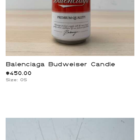
Balenciaga Budweiser Candle
$
450.00
Size: OS