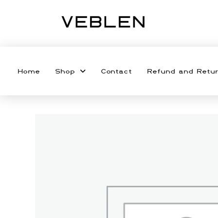
Home
Shop
Contact
Refund and Retur