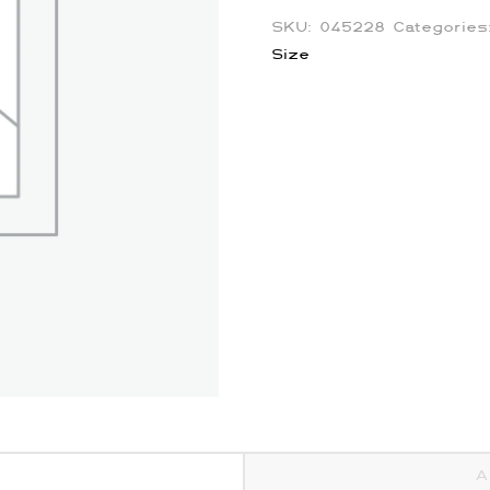
SKU:
045228
Categorie
Size
A