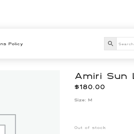
ns Policy
Amiri Sun 
$
180.00
Size: M
Out of stock