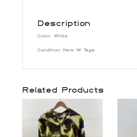
Description
Color:
White
Condition:
New W Tags
Related Products