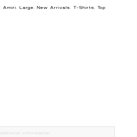
s:
Amiri
,
Large
,
New Arrivals
,
T-Shirts
,
Top
dditional information