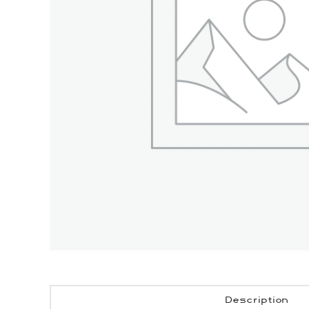
Description