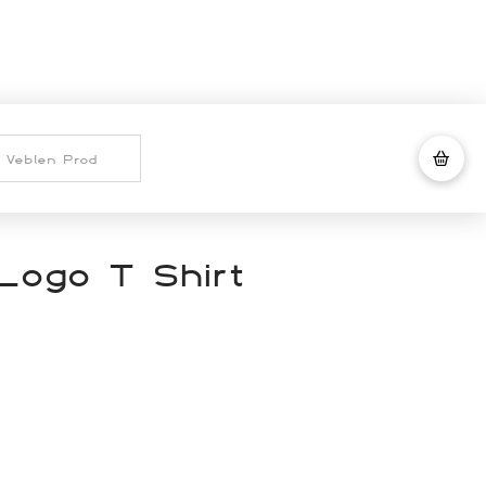
Logo T Shirt