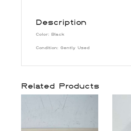
Description
Color:
Black
Condition: Gently Used
Related Products