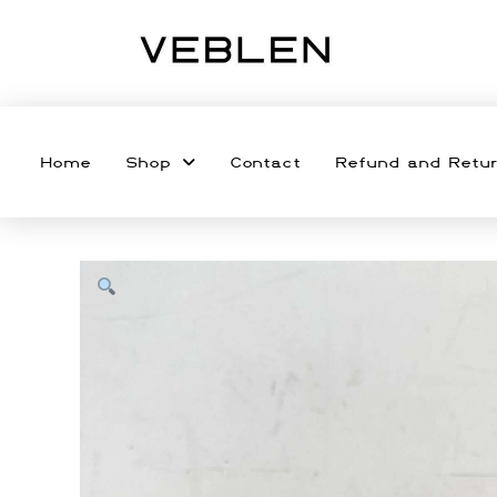
Home
Shop
Contact
Refund and Retur