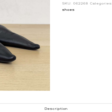
SKU:
062268
Categorie
shoes
Description