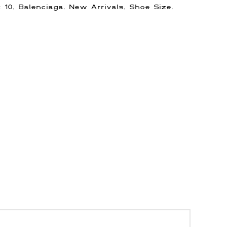
s:
10
,
Balenciaga
,
New Arrivals
,
Shoe Size
,