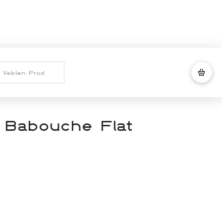
 Babouche Flat