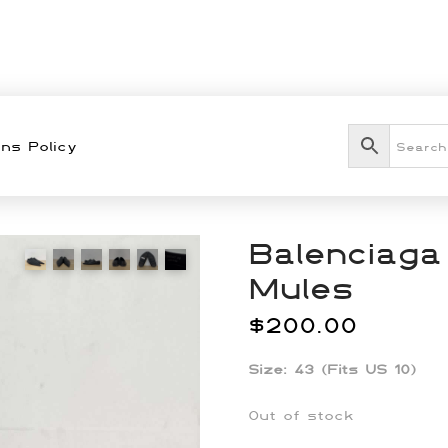
ns Policy
Balenciaga
Mules
$
200.00
Size: 43 (Fits US 10)
Out of stock