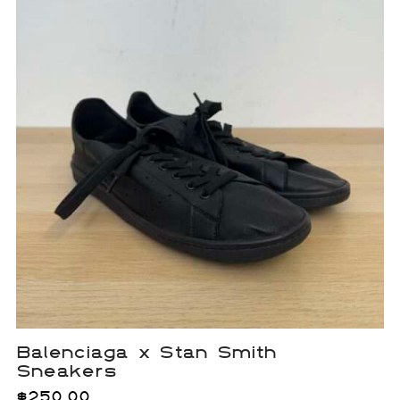
Balenciaga x Stan Smith
Sneakers
$
250.00