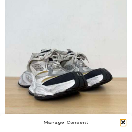
Manage Consent
Balenciaga Cargo Sneakers