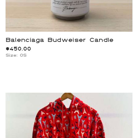
Balenciaga Budweiser Candle
$
450.00
Size: OS