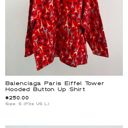
Balenciaga Paris Eiffel Tower
Hooded Button Up Shirt
$
250.00
Size: S (Fits US L)