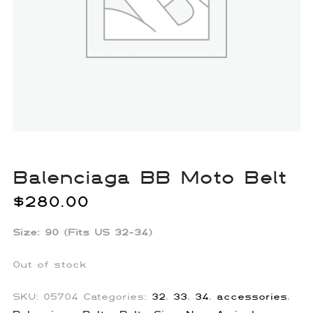
Balenciaga BB Moto Belt
$
280.00
Size: 90 (Fits US 32-34)
Out of stock
SKU:
05704
Categories:
32
,
33
,
34
,
accessories
,