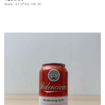
Size: 41 (Fits US 8)