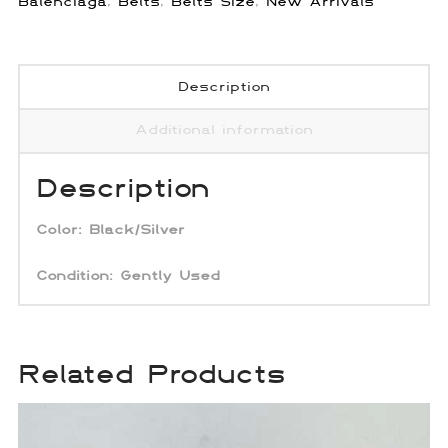
Balenciaga
,
Belts
,
Belts Size
,
New Arrivals
Description
Additional information
Description
Color: Black/Silver
Condition: Gently Used
Related Products