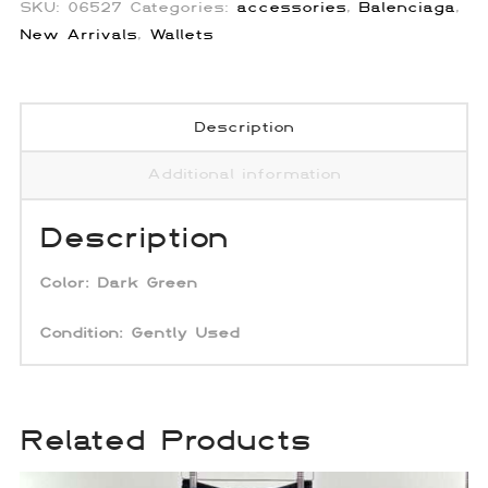
SKU:
06527
Categories:
accessories
,
Balenciaga
,
New Arrivals
,
Wallets
Description
Additional information
Description
Color:
Dark Green
Condition: Gently Used
Related Products