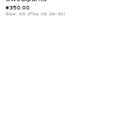
$
350.00
Size: XS (Fits US 29-30)