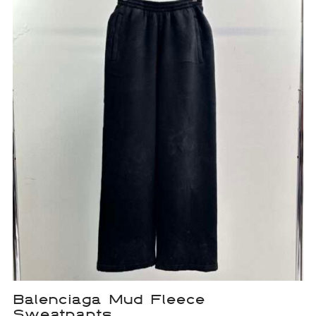
Balenciaga Mud Fleece
Sweatpants