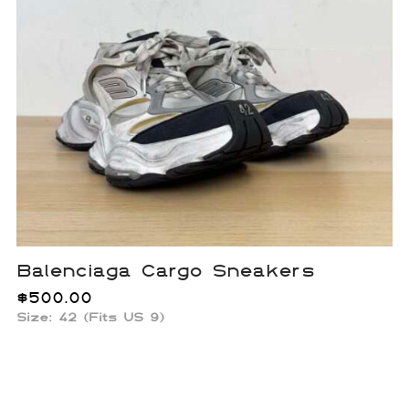
Balenciaga Cargo Sneakers
$
500.00
Size: 42 (Fits US 9)