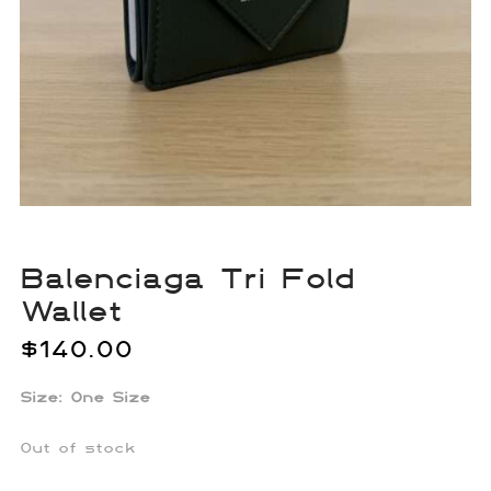
Balenciaga Tri Fold
Wallet
$
140.00
Size: One Size
Out of stock