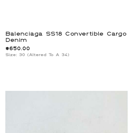
Balenciaga SS18 Convertible Cargo
Denim
$
650.00
Size: 30 (Altered To A 34)