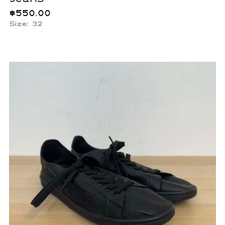
$
550.00
Size: 32