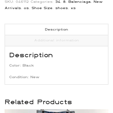
SKU:
046112
Categories:
34
,
8
,
Balenciaga
,
New
Arrivals
,
os
,
Shoe Size
,
shoes
,
xs
Description
Additional information
Description
Color: Black
Condition:
New
Related Products