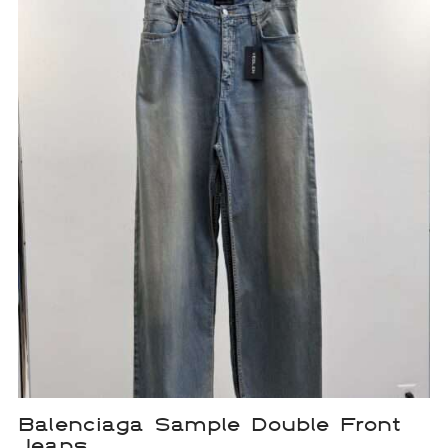
Balenciaga Sample Double Front
Jeans