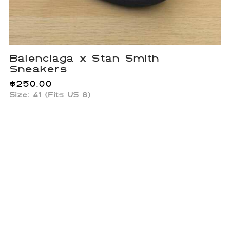
Balenciaga x Stan Smith
Sneakers
$
250.00
Size: 41 (Fits US 8)