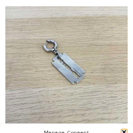
Manage Consent