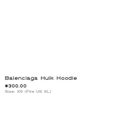
Balenciaga Hulk Hoodie
$
300.00
Size: XS (Fits US XL)