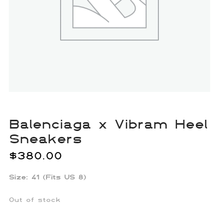
Balenciaga x Vibram Heel
Sneakers
$
380.00
Size: 41 (Fits US 8)
Out of stock