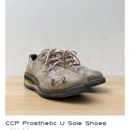
CCP Prosthetic U Sole Shoes