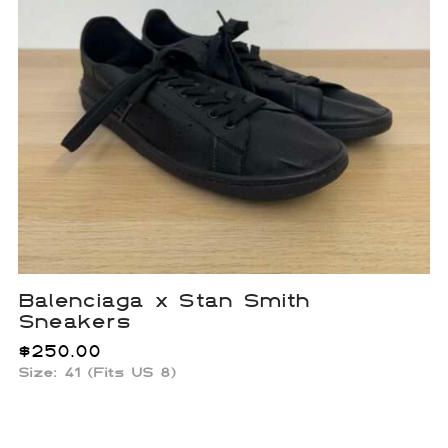
Balenciaga x Stan Smith
Sneakers
$
250.00
Size: 41 (Fits US 8)