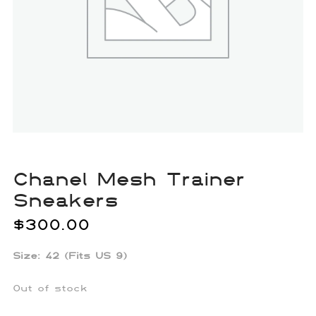
Chanel Mesh Trainer
Sneakers
$
300.00
Size: 42 (Fits US 9)
Out of stock