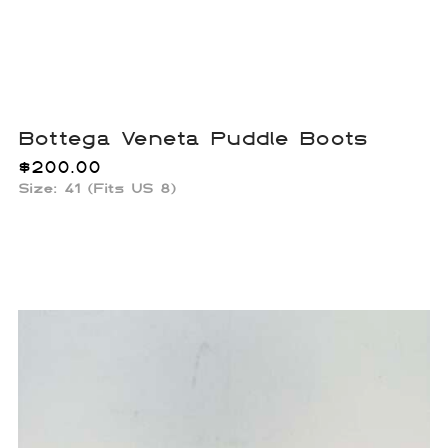
Bottega Veneta Puddle Boots
$
200.00
Size: 41 (Fits US 8)