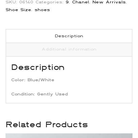
SKU:
06140
Categories:
9
,
Chanel
,
New Arrivals
,
Shoe Size
,
shoes
Description
Additional information
Description
Color: Blue/White
Condition: Gently Used
Related Products