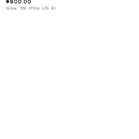
$
800.00
Size: 39 (Fits US 6)