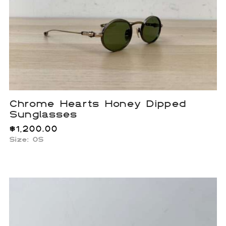
Chrome Hearts Honey Dipped
Sunglasses
$
1,200.00
Size: OS