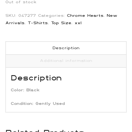
Out of stock
SKU:
047277
Categories:
Chrome Hearts
,
New
Arrivals
,
T-Shirts
,
Top Size
,
xxl
Description
Additional information
Description
Color:
Black
Condition:
Gently Used