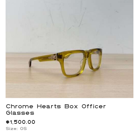
Chrome Hearts Box Officer
Glasses
$
1,500.00
Size:
OS