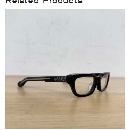
Related Products