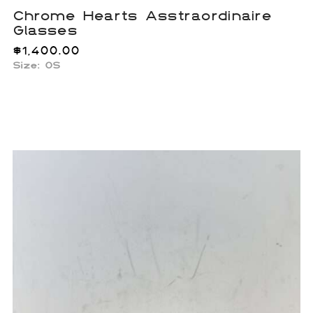
Chrome Hearts Asstraordinaire
Glasses
$
1,400.00
Size: OS