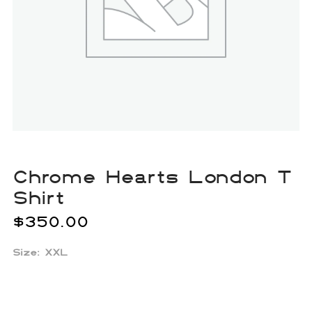
Chrome Hearts London T
Shirt
$
350.00
Size: XXL