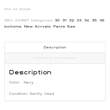
Out of stock
SKU:
041887
Categories:
30
,
31
,
32
,
33
,
34
,
35
,
36
,
bottoms
,
New Arrivals
,
Pants Size
Description
Additional information
Description
Color:
Navy
Condition:
Gently Used