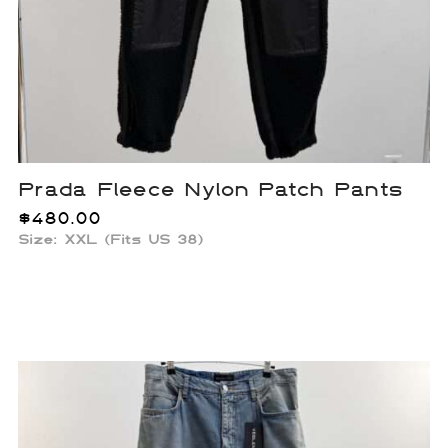
Prada Fleece Nylon Patch Pants
$
480.00
Size: XXL (Fits US 38)