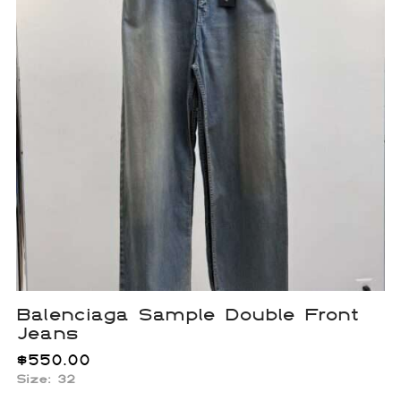
Balenciaga Sample Double Front
Jeans
$
550.00
Size: 32