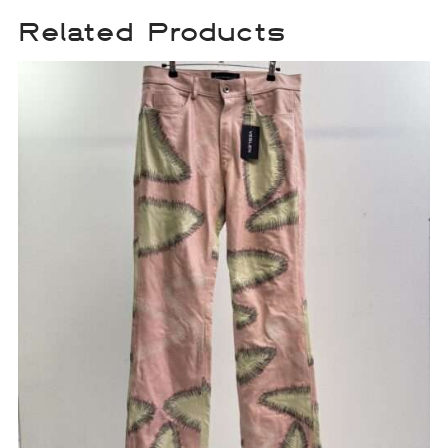
Related Products