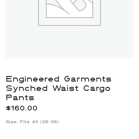
Engineered Garments
Synched Waist Cargo
Pants
$
160.00
Size: Fits All (28-36)