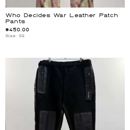
Who Decides War Leather Patch
Pants
$
450.00
Size: 32