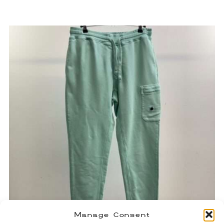
Manage Consent