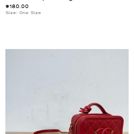
$
180.00
Size: One Size