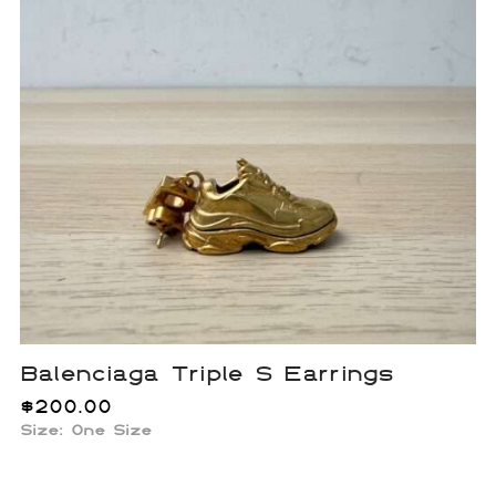
Balenciaga Triple S Earrings
$
200.00
Size:
One Size