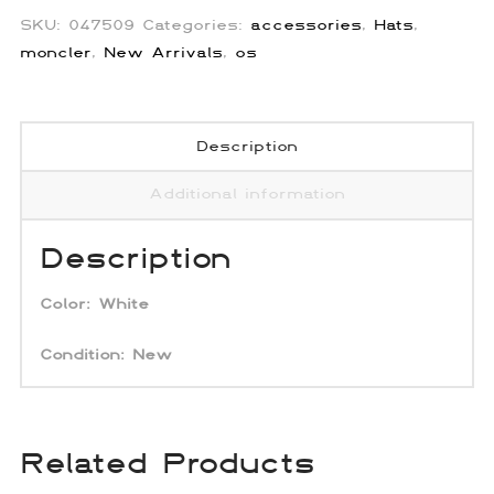
SKU:
047509
Categories:
accessories
,
Hats
,
moncler
,
New Arrivals
,
os
Description
Additional information
Description
Color:
White
Condition:
New
Related Products