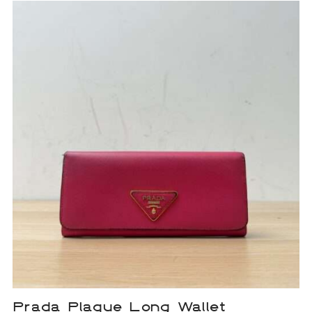
Prada Plaque Long Wallet