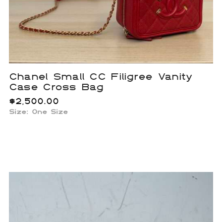
Chanel Small CC Filigree Vanity
Case Cross Bag
$
2,500.00
Size: One Size