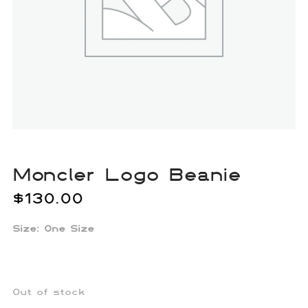
Moncler Logo Beanie
$
130.00
Size: One Size
Out of stock