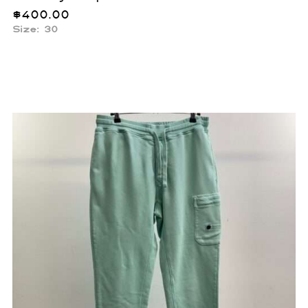
$
400.00
Size: 30