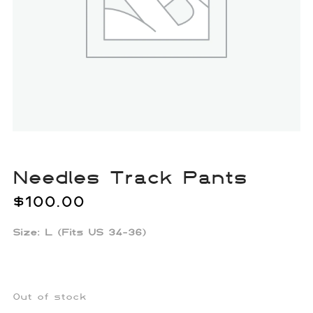
Needles Track Pants
$
100.00
Size: L (Fits US 34-36)
Out of stock