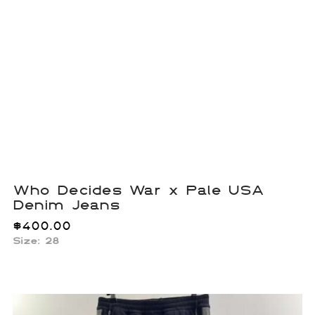
Who Decides War x Pale USA
Denim Jeans
$
400.00
Size: 28