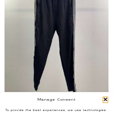
Manage Consent
Givenchy 4G Stripe Track Pants
$
120.00
To provide the best experiences, we use technologies