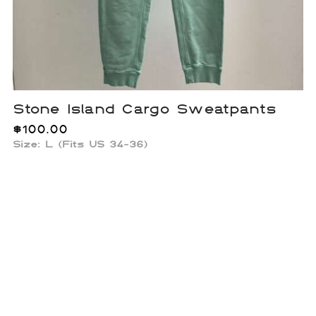
Stone Island Cargo Sweatpants
$
100.00
Size: L (Fits US 34-36)