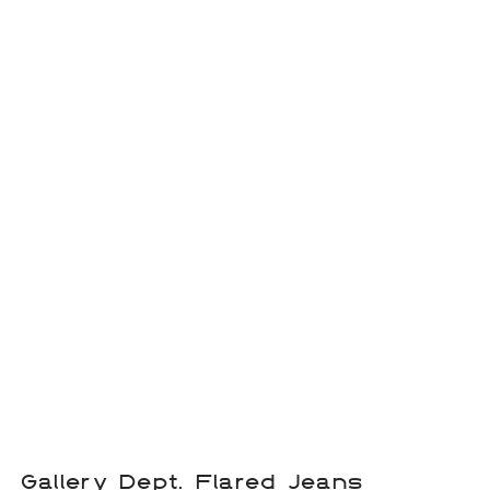
Gallery Dept. Flared Jeans