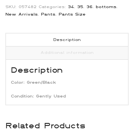
SKU:
057482
Categories:
34
,
35
,
36
,
bottoms
,
New Arrivals
,
Pants
,
Pants Size
Description
Additional information
Description
Color:
Green/Black
Condition: Gently Used
Related Products