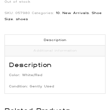
Out of stock
SKU:
057980
Categories:
10
,
New Arrivals
,
Shoe
Size
,
shoes
Description
Additional information
Description
Color:
White/Red
Condition: Gently Used