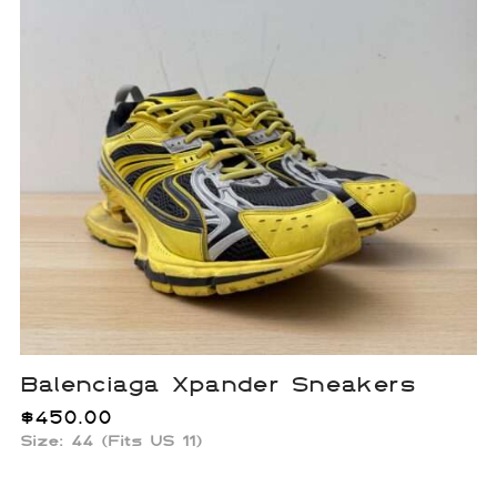
Balenciaga Xpander Sneakers
$
450.00
Size: 44 (Fits US 11)