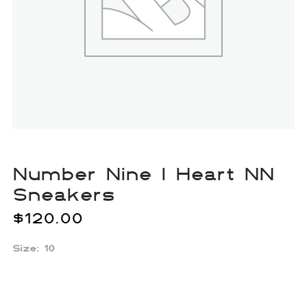
Number Nine I Heart NN
Sneakers
$
120.00
Size: 10