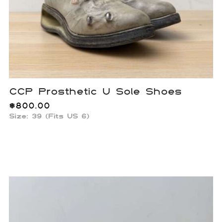
CCP Prosthetic U Sole Shoes
$
800.00
Size: 39 (Fits US 6)