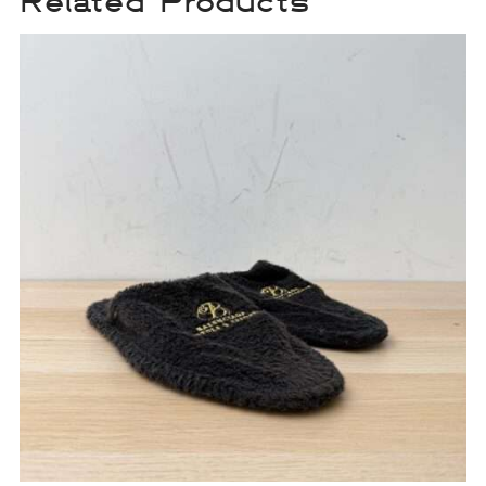
Related Products