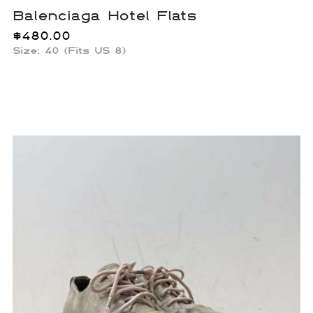
Balenciaga Hotel Flats
$
480.00
Size:
40 (Fits US 8)