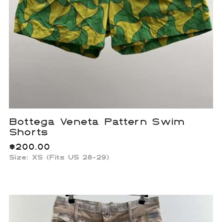
Bottega Veneta Pattern Swim
Shorts
$
200.00
Size: XS (Fits US 28-29)