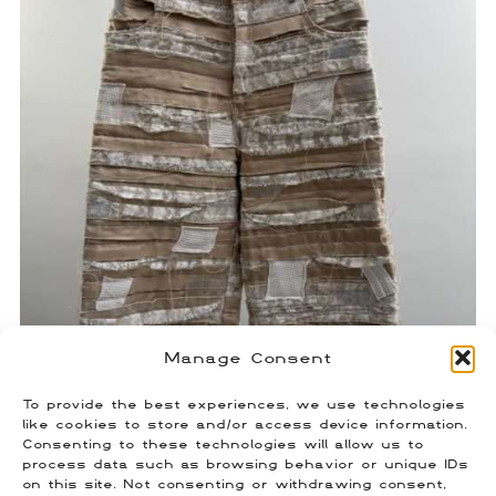
Manage Consent
To provide the best experiences, we use technologies
Who Decides War Paneled Shorts
like cookies to store and/or access device information.
Consenting to these technologies will allow us to
$
250.00
process data such as browsing behavior or unique IDs
Size: 30
on this site. Not consenting or withdrawing consent,