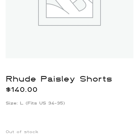
Rhude Paisley Shorts
$
140.00
Size: L (Fits US 34-35)
Out of stock