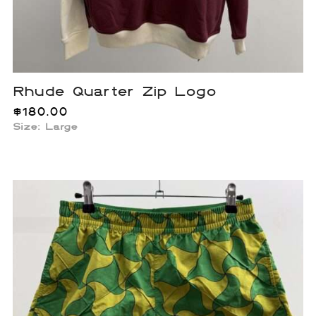
Rhude Quarter Zip Logo
$
180.00
Size: Large