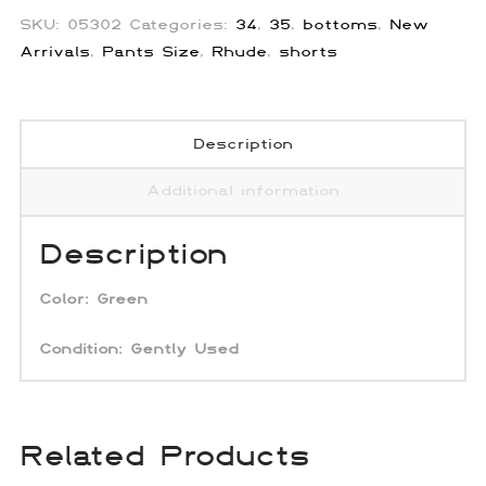
SKU:
05302
Categories:
34
,
35
,
bottoms
,
New
Arrivals
,
Pants Size
,
Rhude
,
shorts
Description
Additional information
Description
Color:
Green
Condition: Gently Used
Related Products