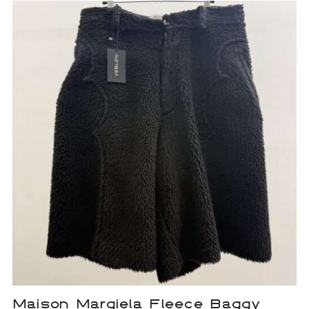
Maison Margiela Fleece Baggy