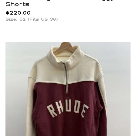
Shorts
$
220.00
Size: 52 (Fits US 36)