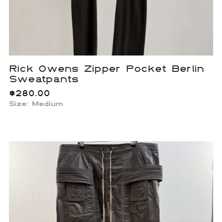
Rick Owens Zipper Pocket Berlin
Sweatpants
$
280.00
Size: Medium