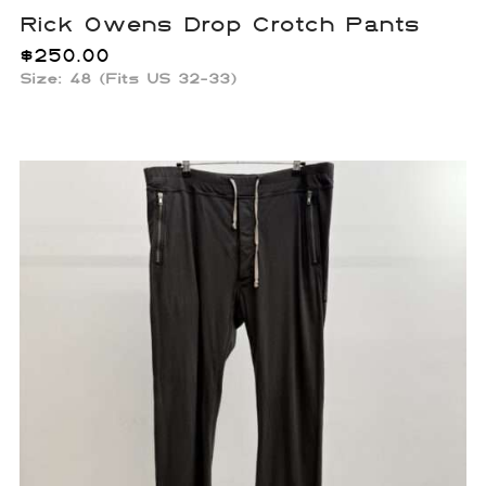
Rick Owens Drop Crotch Pants
$
250.00
Size: 48 (Fits US 32-33)