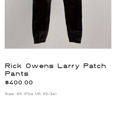
Rick Owens Larry Patch
Pants
$
400.00
Size: 50 (Fits US 33-34)