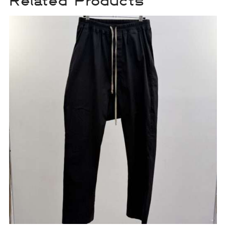
Related Products