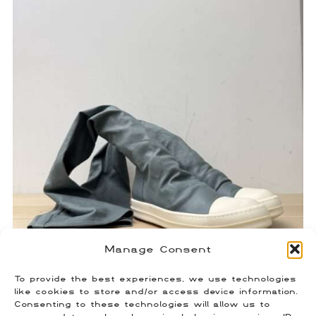
Manage Consent
To provide the best experiences, we use technologies
Rick Owens Sock Ramones
like cookies to store and/or access device information.
Consenting to these technologies will allow us to
$
450.00