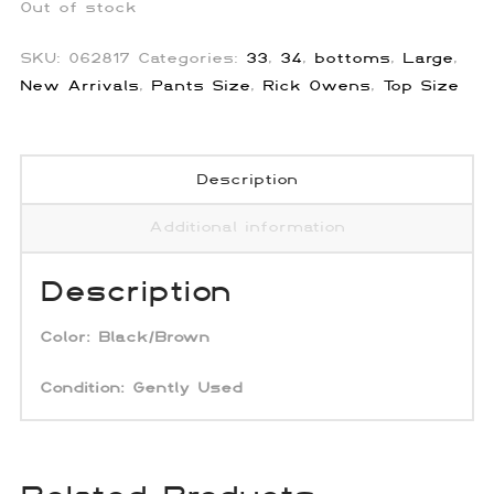
Out of stock
SKU:
062817
Categories:
33
,
34
,
bottoms
,
Large
,
New Arrivals
,
Pants Size
,
Rick Owens
,
Top Size
Description
Additional information
Description
Color:
Black/Brown
Condition: Gently Used