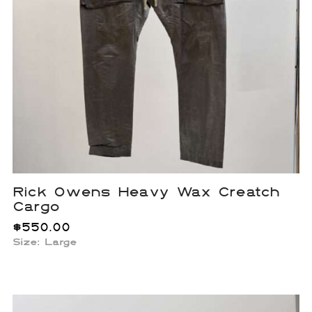
Rick Owens Heavy Wax Creatch
Cargo
$
550.00
Size: Large