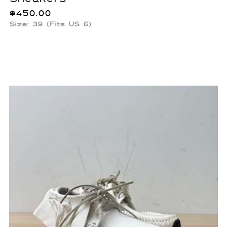
$
450.00
Size: 39 (Fits US 6)