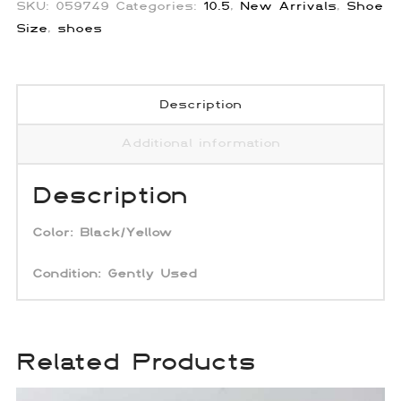
SKU:
059749
Categories:
10.5
,
New Arrivals
,
Shoe
Size
,
shoes
Description
Additional information
Description
Color:
Black/Yellow
Condition: Gently Used
Related Products