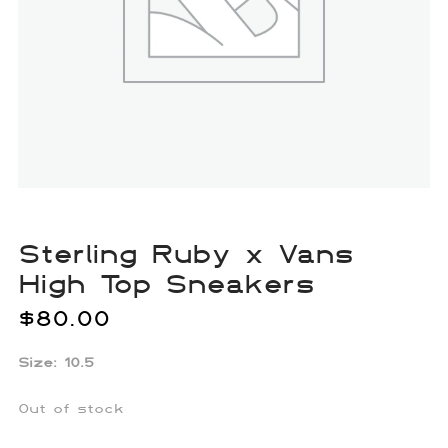
Sterling Ruby x Vans
High Top Sneakers
$
80.00
Size: 10.5
Out of stock