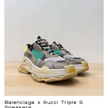
Balenciaga x Gucci Triple S
Sneakers