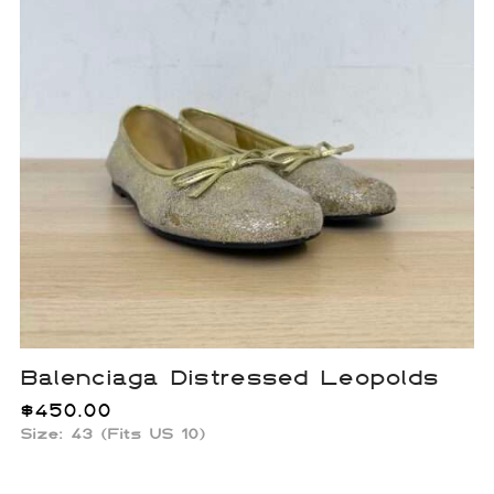
Balenciaga Distressed Leopolds
$
450.00
Size: 43 (Fits US 10)