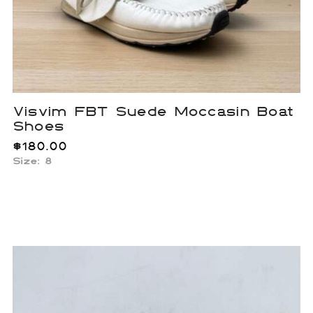
Visvim FBT Suede Moccasin Boat
Shoes
$
180.00
Size: 8