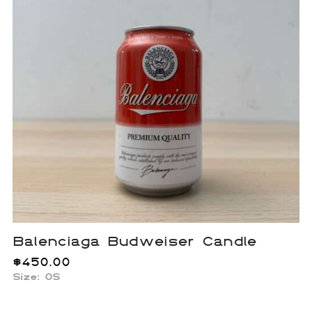
Balenciaga Budweiser Candle
$
450.00
Size: OS