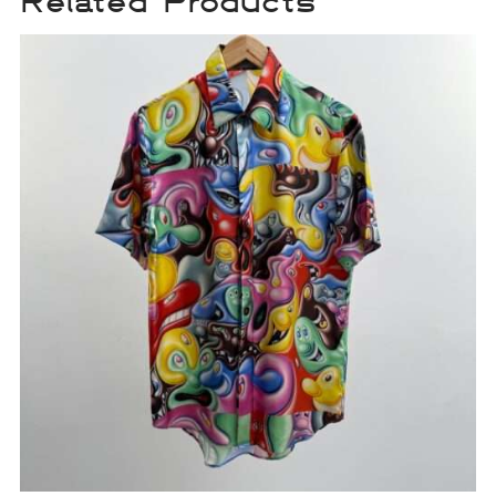
Related Products