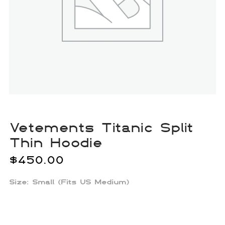
Vetements Titanic Split
Thin Hoodie
$
450.00
Size: Small (Fits US Medium)