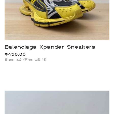
Balenciaga Xpander Sneakers
$
450.00
Size: 44 (Fits US 11)