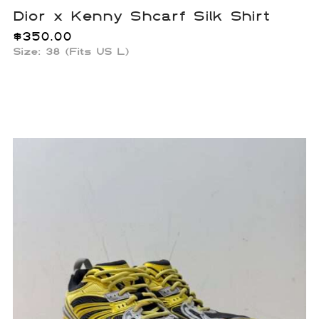
Dior x Kenny Shcarf Silk Shirt
$
350.00
Size: 38 (Fits US L)