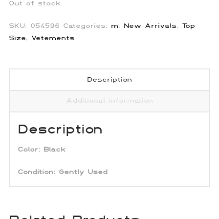
Out of stock
SKU:
054596
Categories:
m
,
New Arrivals
,
Top
Size
,
Vetements
Description
Additional information
Description
Color:
Black
Condition: Gently Used