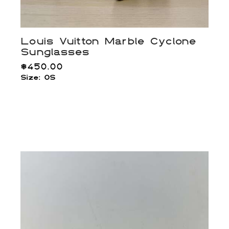
Louis Vuitton Marble Cyclone
Sunglasses
$
450.00
Size: OS