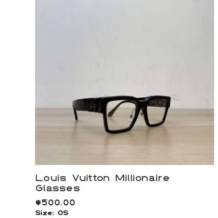
Louis Vuitton Millionaire
Glasses
$
500.00
Size: OS