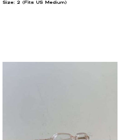
Size: 2 (Fits US Medium)