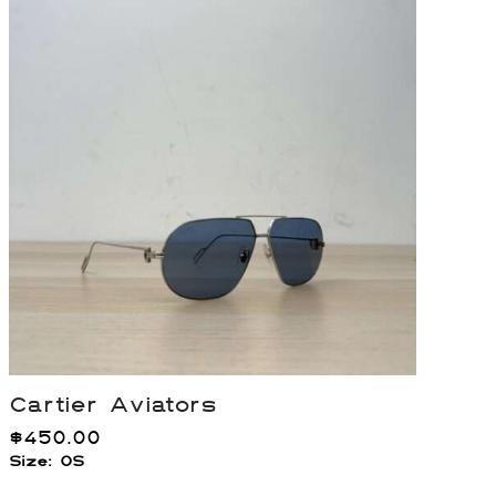
Cartier Aviators
$
450.00
Size: OS