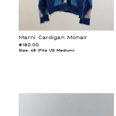
Marni Cardigan Mohair
$
180.00
Size: 48 (Fits US Medium)