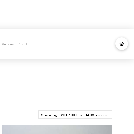
Sorted
Showing 1201–1300 of 1438 results
by
latest