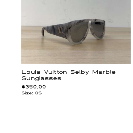
Louis Vuitton Selby Marble
Sunglasses
$
350.00
Size: OS