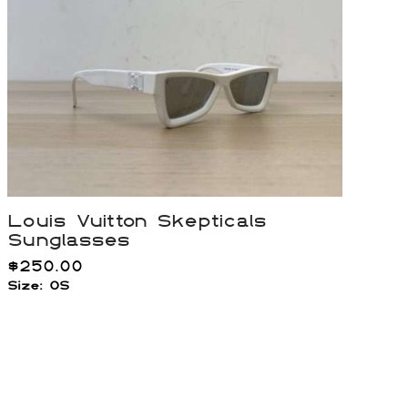
Louis Vuitton Skepticals
Sunglasses
$
250.00
Size: OS