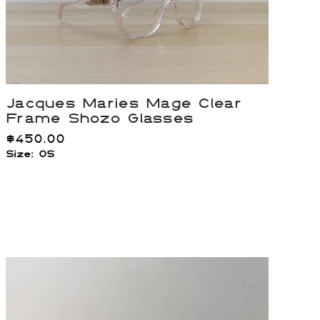
Jacques Maries Mage Clear
Frame Shozo Glasses
$
450.00
Size: OS