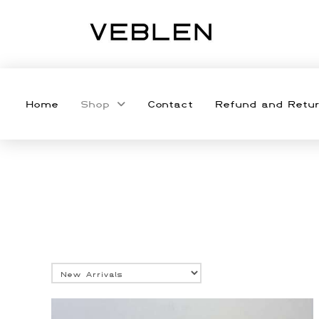
Home
Shop
Contact
Refund and Retur