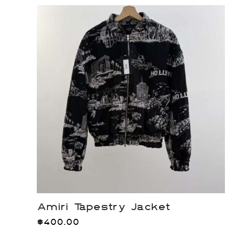
Amiri Tapestry Jacket
$
400.00