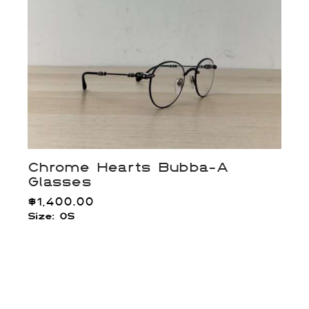
Chrome Hearts Bubba-A
Glasses
$
1,400.00
Size: OS