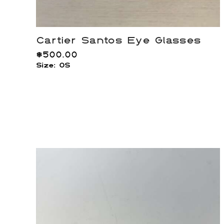
Cartier Santos Eye Glasses
$
500.00
Size: OS