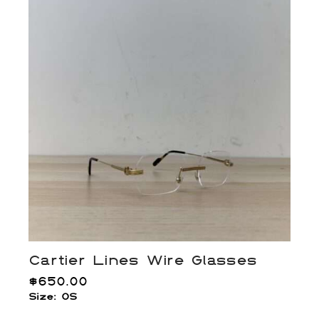
Cartier Lines Wire Glasses
$
650.00
Size: OS