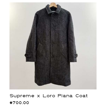
Supreme x Loro Piana Coat
$
700.00