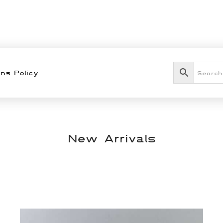
ns Policy
New Arrivals