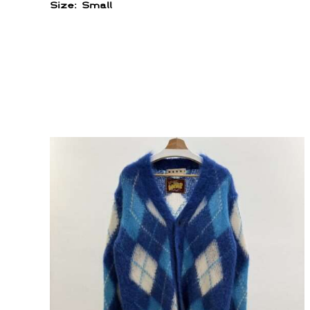
Size: Small