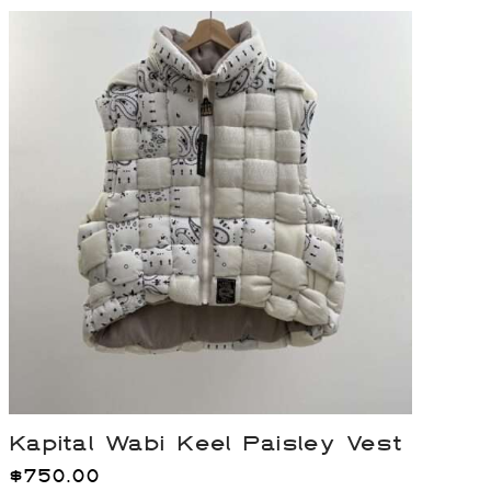
Kapital Wabi Keel Paisley Vest
$
750.00