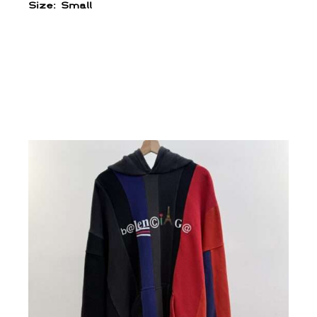
Size: Small