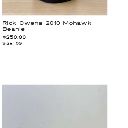
Rick Owens 2010 Mohawk
Beanie
$
250.00
Size: OS