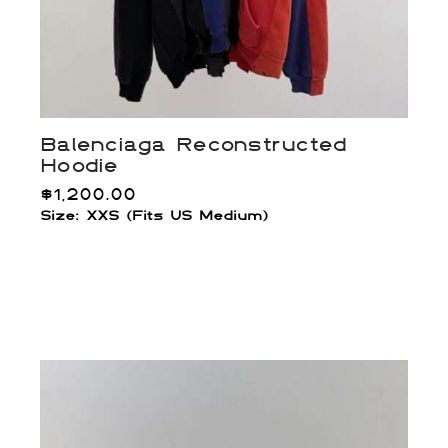
Balenciaga Reconstructed
Hoodie
$
1,200.00
Size: XXS (Fits US Medium)