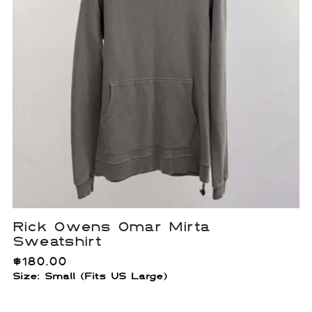
Rick Owens Omar Mirta
Sweatshirt
$
180.00
Size: Small (Fits US Large)