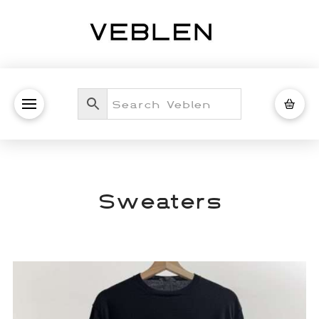
Sweaters