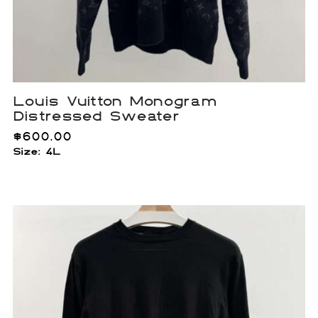
Louis Vuitton Monogram
Distressed Sweater
$
600.00
Size: 4L