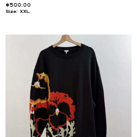
$
500.00
Size: XXL