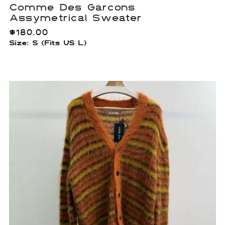
Comme Des Garcons
Assymetrical Sweater
$
180.00
Size: S (Fits US L)