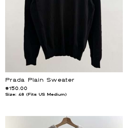
Prada Plain Sweater
$
150.00
Size: 48 (Fits US Medium)