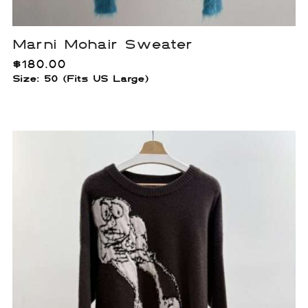
Marni Mohair Sweater
$
180.00
Size: 50 (Fits US Large)