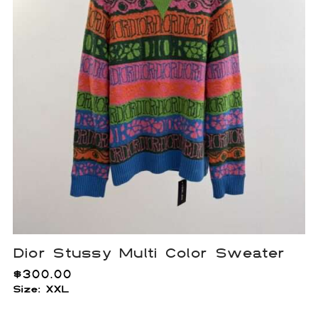
Dior Stussy Multi Color Sweater
$
300.00
Size: XXL