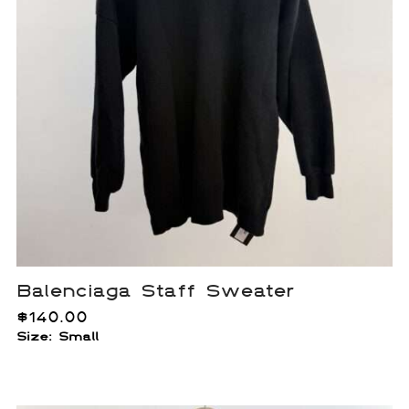
Balenciaga Staff Sweater
$
140.00
Size: Small