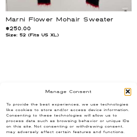
Marni Flower Mohair Sweater
$
250.00
Size: 52 (Fits US XL)
Raf Simons AW03-04 Geometric
Manage Consent
Snowflake Sweater
$
300.00
To provide the best experiences, we use technologies
Size: 46 (Fits US L)
like cookies to store and/or access device information.
Consenting to these technologies will allow us to
process data such as browsing behavior or unique IDs
on this site. Not consenting or withdrawing consent,
may adversely affect certain features and functions.