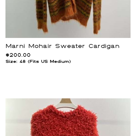
Marni Mohair Sweater Cardigan
$
200.00
Size: 48 (Fits US Medium)