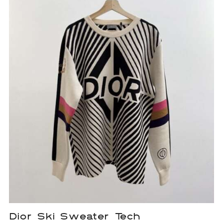
Dior Ski Sweater Tech