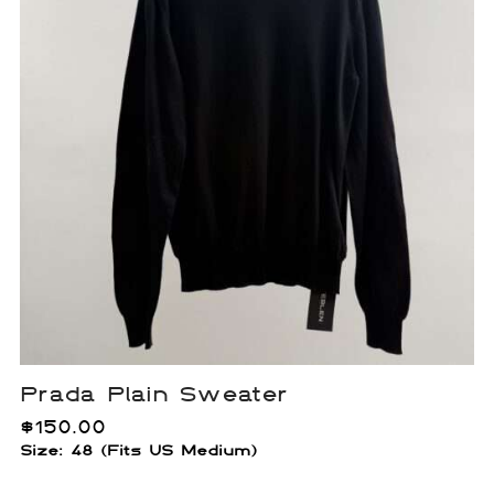
Prada Plain Sweater
$
150.00
Size: 48 (Fits US Medium)