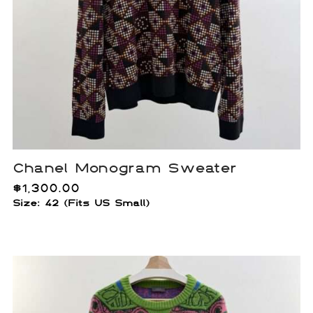
Chanel Monogram Sweater
$
1,300.00
Size: 42 (Fits US Small)