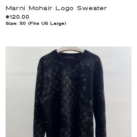
Marni Mohair Logo Sweater
$
120.00
Size: 50 (Fits US Large)