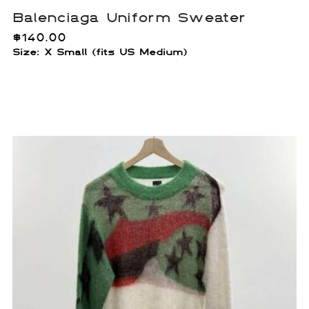
Balenciaga Uniform Sweater
$
140.00
Size:
X Small (fits US Medium)