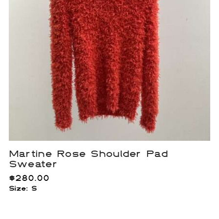
Martine Rose Shoulder Pad
Sweater
$
280.00
Size: S