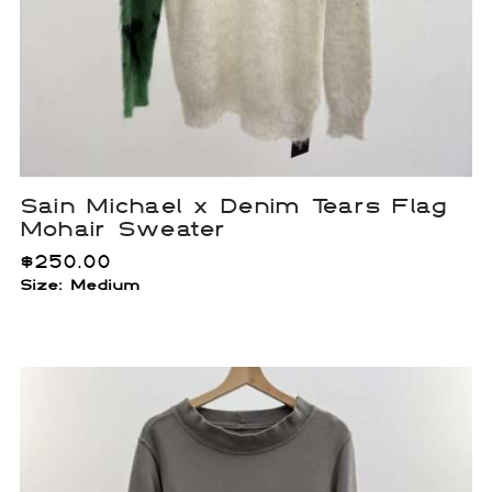
Sain Michael x Denim Tears Flag
Mohair Sweater
$
250.00
Size: Medium