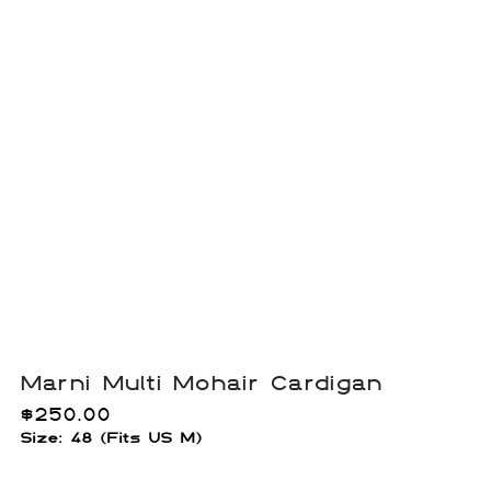
Marni Multi Mohair Cardigan
$
250.00
Size: 48 (Fits US M)