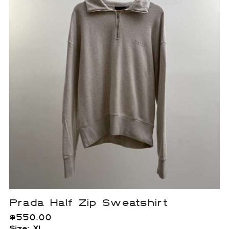
Prada Half Zip Sweatshirt
$
550.00
Size: XL