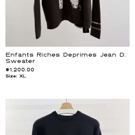
Enfants Riches Deprimes Jean D.
Sweater
$
1,200.00
Size: XL