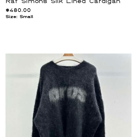
Raf Simons Silk Lined Cardigan
$
480.00
Size: Small