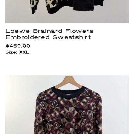
Loewe Brainard Flowers
Embroidered Sweatshirt
$
450.00
Size: XXL