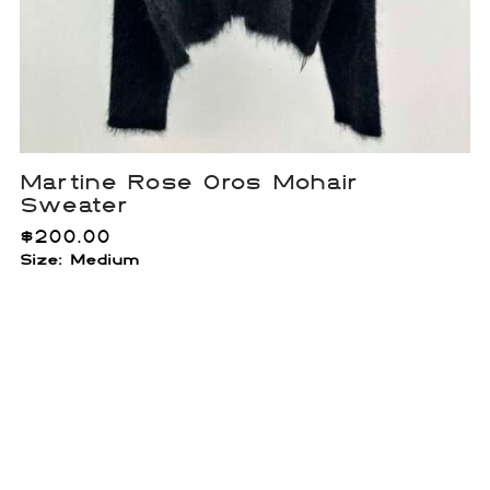
Martine Rose Oros Mohair
Sweater
$
200.00
Size: Medium