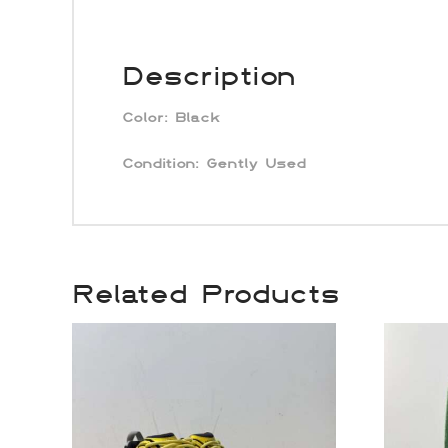
Description
Color:
Black
Condition: Gently Used
Related Products