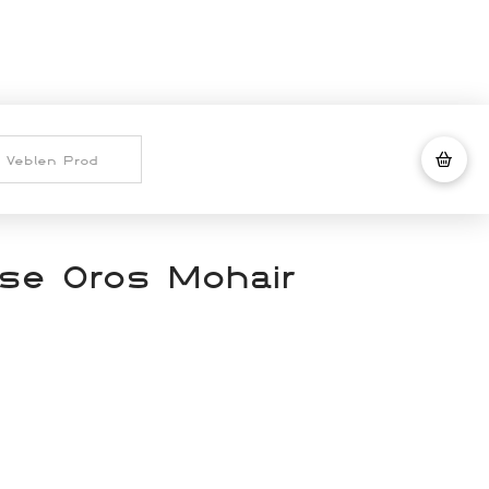
se Oros Mohair