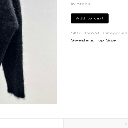
In stock
Martine
Add to cart
Rose
Oros
SKU:
056726
Categorie
Mohair
Sweaters
,
Top Size
Sweater
quantity
A