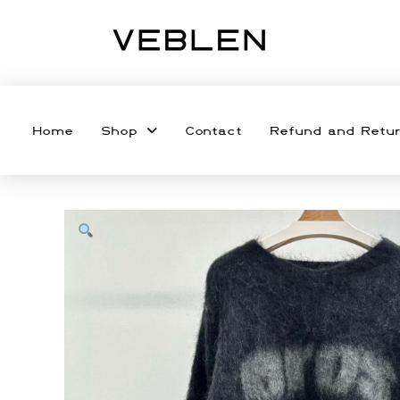
Home
Shop
Contact
Refund and Retur