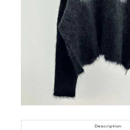
Description