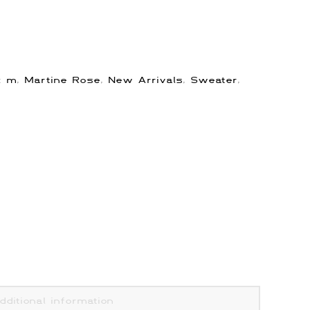
s:
m
,
Martine Rose
,
New Arrivals
,
Sweater
,
dditional information