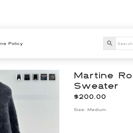
ns Policy
Martine Ro
Sweater
$
200.00
Size: Medium