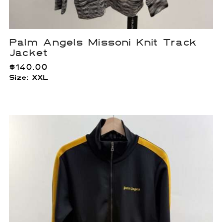
Palm Angels Missoni Knit Track
Jacket
$
140.00
Size: XXL