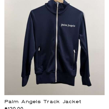
Palm Angels Track Jacket
$
120.00