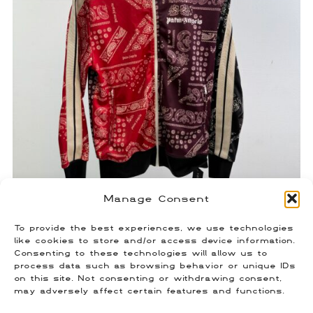
Manage Consent
To provide the best experiences, we use technologies
Palm Angels Paisley Track Jacket
like cookies to store and/or access device information.
Consenting to these technologies will allow us to
$
120.00
process data such as browsing behavior or unique IDs
Size: Medium
on this site. Not consenting or withdrawing consent,
may adversely affect certain features and functions.