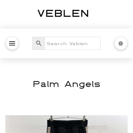
Palm Angels