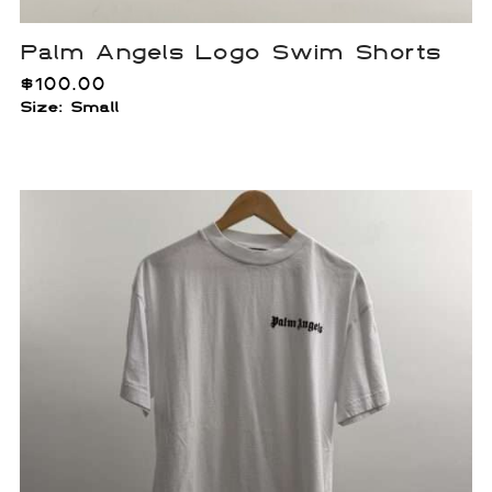
Palm Angels Logo Swim Shorts
$
100.00
Size: Small