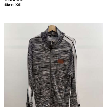
Size: XS