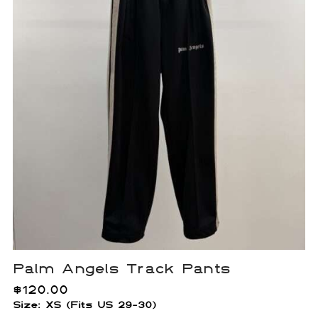
Palm Angels Track Pants
$
120.00
Size: XS (Fits US 29-30)