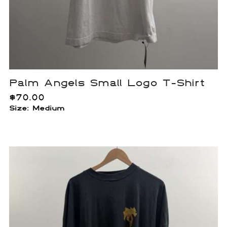
Palm Angels Small Logo T-Shirt
$
70.00
Size: Medium