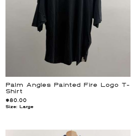
Palm Angles Painted Fire Logo T-
Shirt
$
80.00
Size: Large