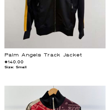
Palm Angels Track Jacket
$
140.00
Size: Small