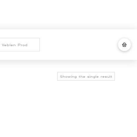
Showing the single result