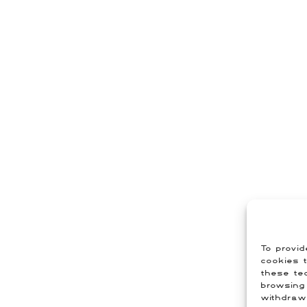
To provid
cookies t
these tec
browsing 
withdraw