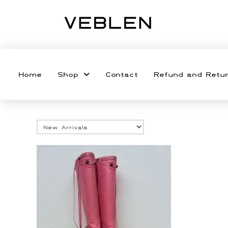
Home
Shop
Contact
Refund and Retur