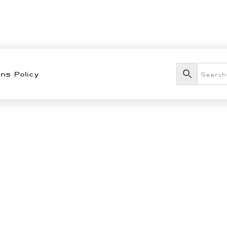
ns Policy