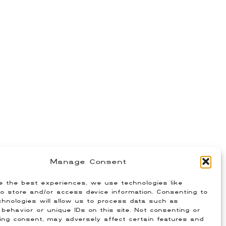
Manage Consent
e the best experiences, we use technologies like
o store and/or access device information. Consenting to
hnologies will allow us to process data such as
behavior or unique IDs on this site. Not consenting or
ing consent, may adversely affect certain features and