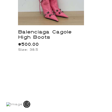
Balenciaga Cagole
High Boots
$
500.00
Size:
38.5