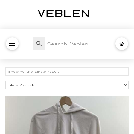
Showing the single result