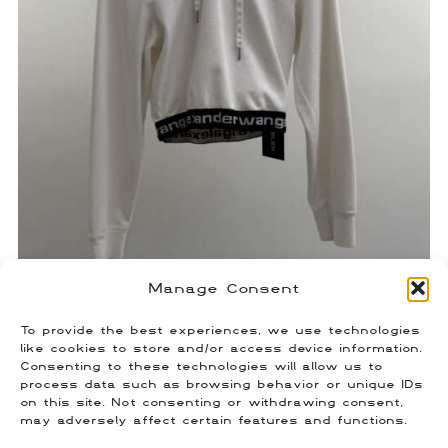
Manage Consent
Alexander Wang Spell Out Hoodie
To provide the best experiences, we use technologies
$
90.00
like cookies to store and/or access device information.
Size: Small
Consenting to these technologies will allow us to
process data such as browsing behavior or unique IDs
on this site. Not consenting or withdrawing consent,
may adversely affect certain features and functions.