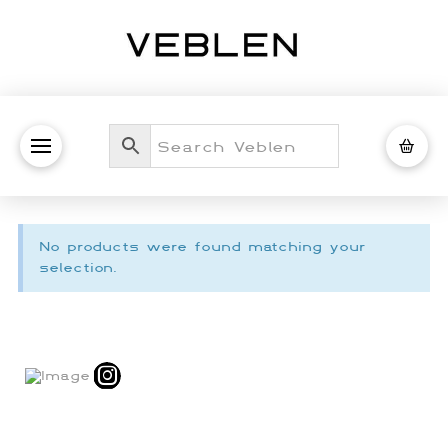
No products were found matching your
selection.