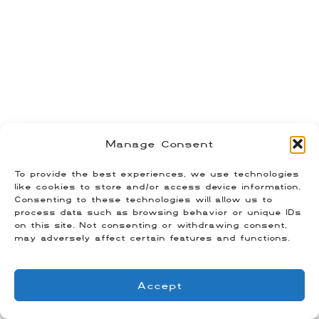
Manage Consent
To provide the best experiences, we use technologies
like cookies to store and/or access device information.
Consenting to these technologies will allow us to
process data such as browsing behavior or unique IDs
on this site. Not consenting or withdrawing consent,
may adversely affect certain features and functions.
Accept