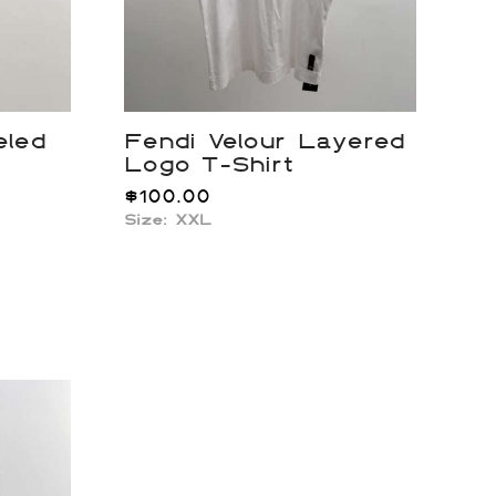
eled
Fendi Velour Layered
Logo T-Shirt
$
100.00
Size: XXL