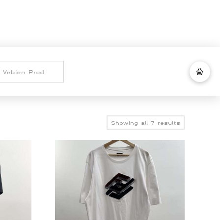
Sorted
Showing all 7 results
by
latest