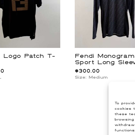
i Logo Patch T-
Fendi Monogram
Sport Long Slee
00
$
300.00
L
Size:
Medium
To provid
cookies t
these tec
browsing 
withdraw
functions