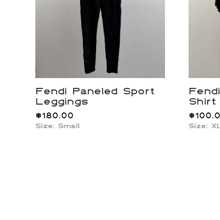
Fendi Paneled Sport
Fend
Leggings
Shirt
$
180.00
$
100.
Size:
Small
Size: X