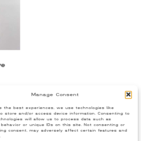
ve
Manage Consent
e the best experiences, we use technologies like
o store and/or access device information. Consenting to
hnologies will allow us to process data such as
behavior or unique IDs on this site. Not consenting or
ing consent, may adversely affect certain features and
.