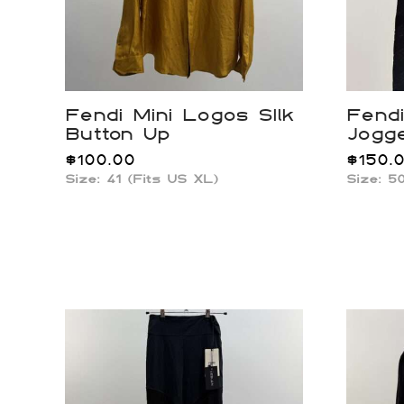
Fendi Mini Logos SIlk
Fendi
Button Up
Jogg
$
100.00
$
150.
Size: 41 (Fits US XL)
Size: 5