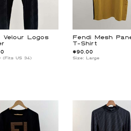
 Velour Logos
Fendi Mesh Pan
er
T-Shirt
00
$
90.00
0 (Fits US 34)
Size: Large