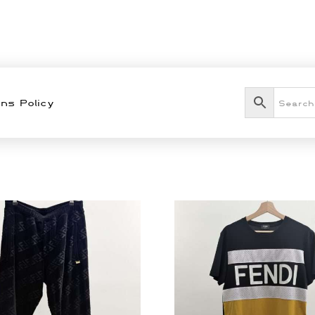
ns Policy