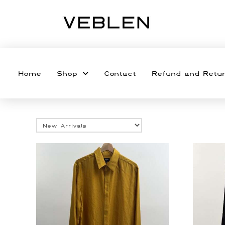
Home
Shop
Contact
Refund and Retur