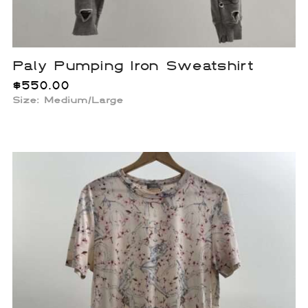
Paly Pumping Iron Sweatshirt
$
550.00
Size: Medium/Large