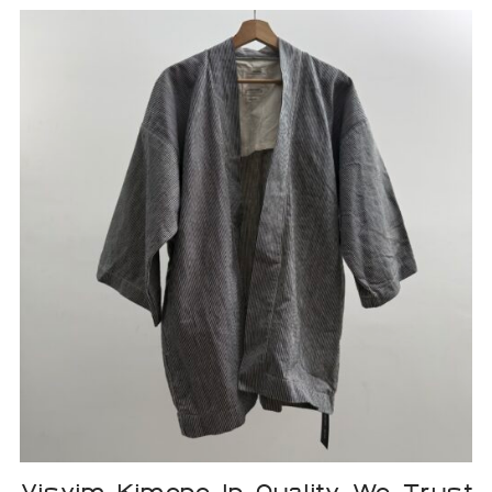
Visvim Kimono In Quality We Trust