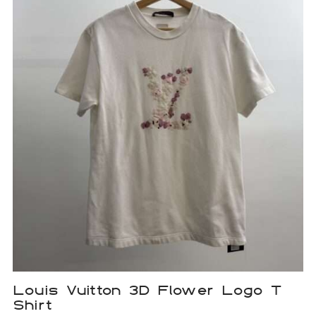
Louis Vuitton 3D Flower Logo T
Shirt