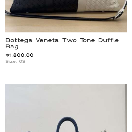
Bottega Veneta Two Tone Duffle
Bag
$
1,800.00
Size: OS