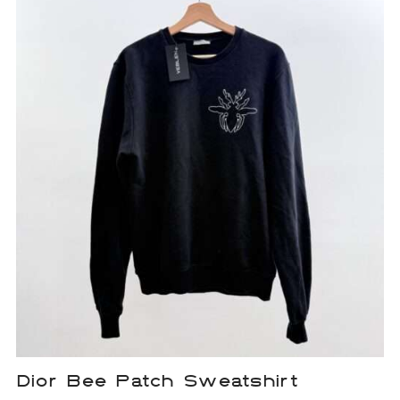
Dior Bee Patch Sweatshirt