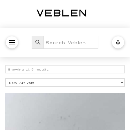
Sorted
Showing all 5 results
by
latest