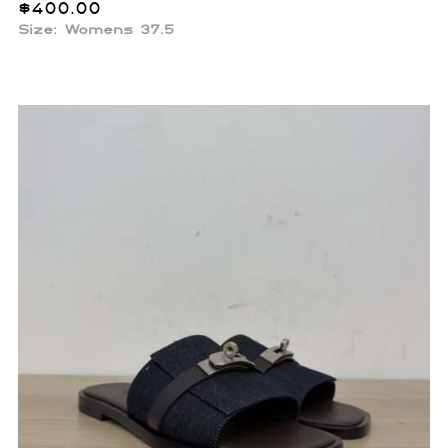
$
400.00
Size: Womens 37.5