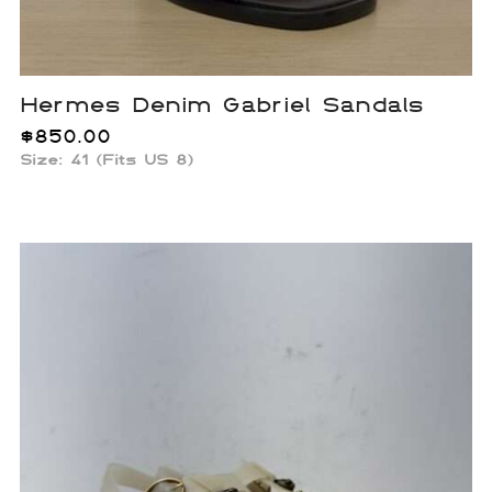
Hermes Denim Gabriel Sandals
$
850.00
Size: 41 (Fits US 8)