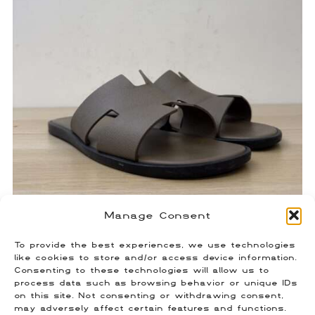
Manage Consent
Hermes Izmir Taupe Sandals
To provide the best experiences, we use technologies
$
450.00
like cookies to store and/or access device information.
Size: 41 (Fits US 8)
Consenting to these technologies will allow us to
process data such as browsing behavior or unique IDs
on this site. Not consenting or withdrawing consent,
may adversely affect certain features and functions.