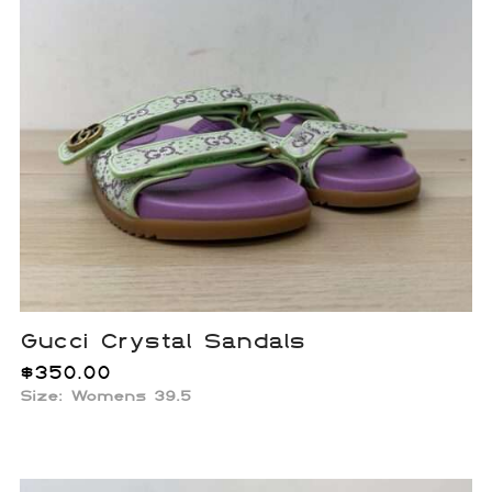
Gucci Crystal Sandals
$
350.00
Size: Womens 39.5