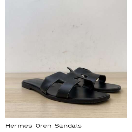
Hermes Oren Sandals