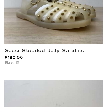
Gucci Studded Jelly Sandals
$
180.00
Size: 10