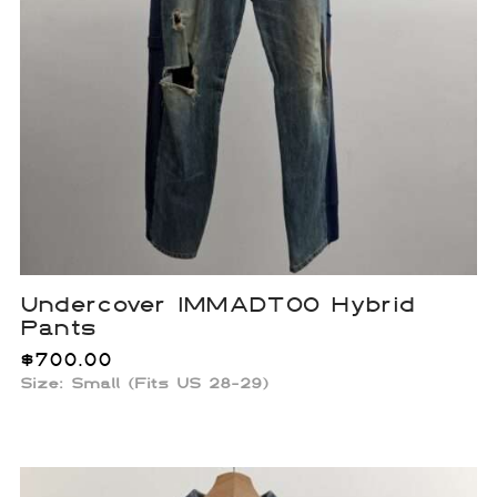
Undercover IMMADTOO Hybrid
Pants
$
700.00
Size: Small (Fits US 28-29)