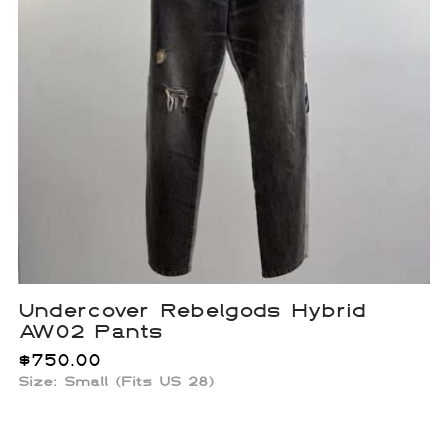
Undercover Rebelgods Hybrid
AW02 Pants
$
750.00
Size: Small (Fits US 28)