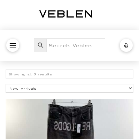
Sorted
Showing all 5 results
by
latest