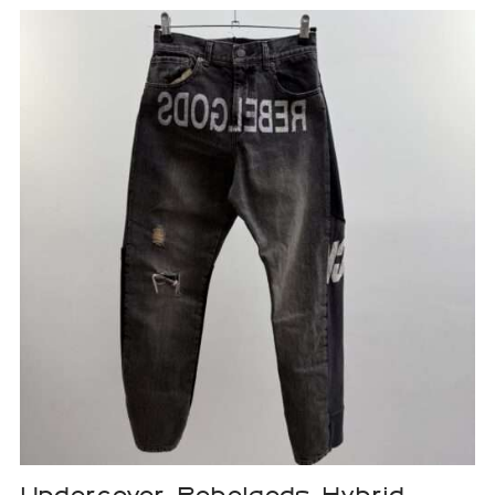
Undercover Rebelgods Hybrid