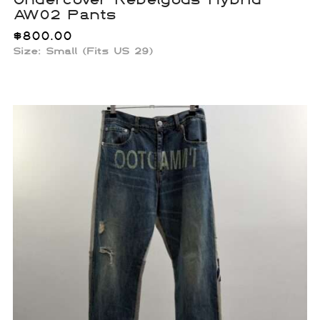
AW02 Pants
$
800.00
Size: Small (Fits US 29)