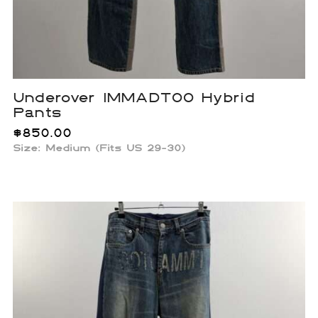
Underover IMMADTOO Hybrid
Pants
$
850.00
Size: Medium (Fits US 29-30)