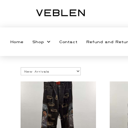
Home
Shop
Contact
Refund and Retur