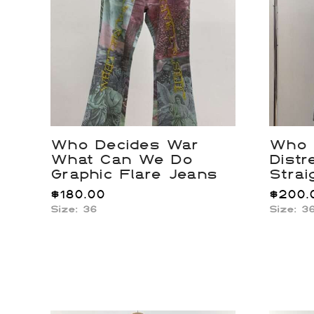
Who Decides War
Who 
What Can We Do
Distr
Graphic Flare Jeans
Strai
$
180.00
$
200.
Size: 36
Size: 3