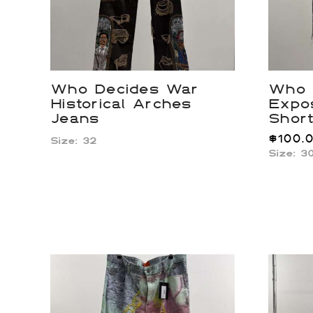
Who Decides War
Who 
Historical Arches
Expo
Jeans
Shor
$
100.
Size: 32
Size: 3