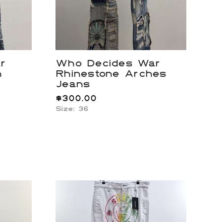
r
Who Decides War
h
Rhinestone Arches
Jeans
$
300.00
Size: 36