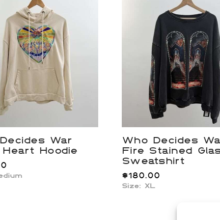
Decides War
Who Decides Wa
 Heart Hoodie
Fire Stained Gla
Sweatshirt
00
$
180.00
Medium
Size: XL