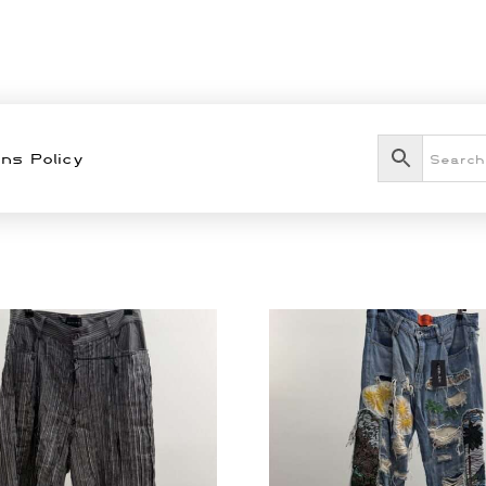
ns Policy