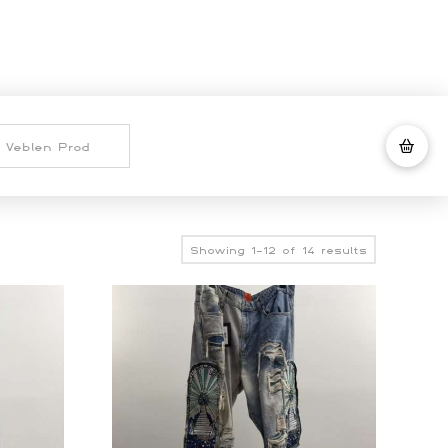
Sorted
Showing 1–12 of 14 results
by
latest