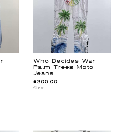
r
Who Decides War
Palm Trees Moto
Jeans
$
300.00
Size: