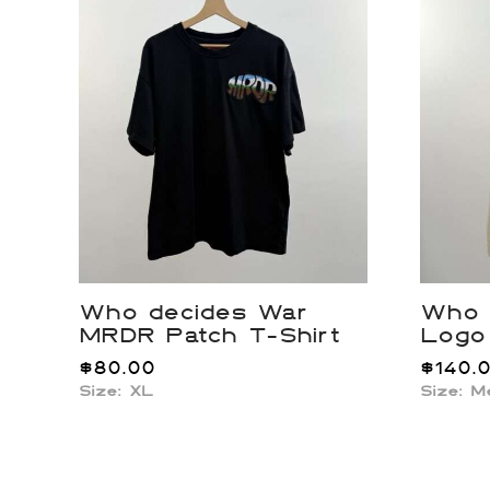
Who decides War
Who 
MRDR Patch T-Shirt
Logo
$
80.00
$
140.
Size: XL
Size: 