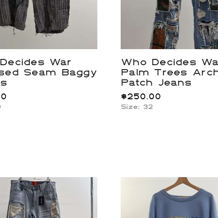
Decides War
Who Decides Wa
sed Seam Baggy
Palm Trees Arc
ts
Patch Jeans
00
$
250.00
0
Size: 32