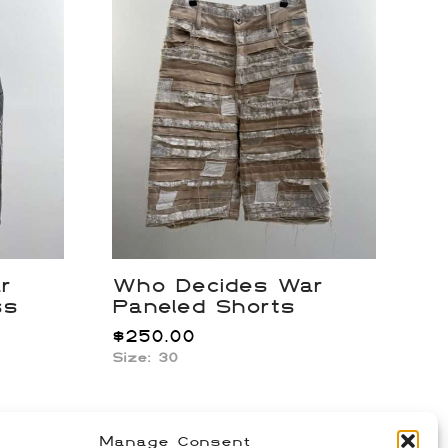
r
Who Decides War
ss
Paneled Shorts
$
250.00
Size: 30
Manage Consent