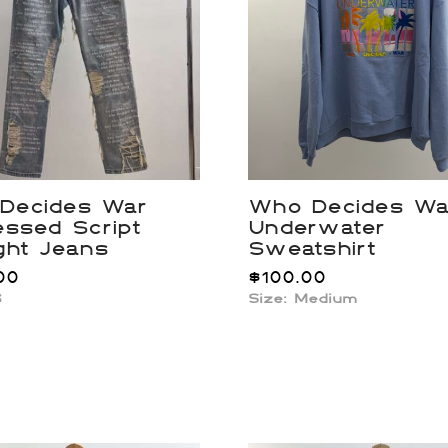
Decides War
Who Decides Wa
essed Script
Underwater
ght Jeans
Sweatshirt
00
$
100.00
6
Size: Medium