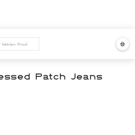
ressed Patch Jeans