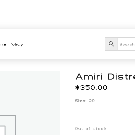
ns Policy
Amiri Dist
$
350.00
Size: 29
Out of stock