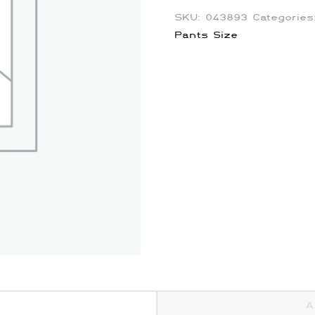
SKU:
043893
Categorie
Pants Size
A