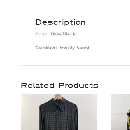
Description
Color:
Blue/Black
Condition:
Gently Used
Related Products