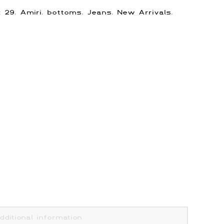
s:
29
,
Amiri
,
bottoms
,
Jeans
,
New Arrivals
,
dditional information