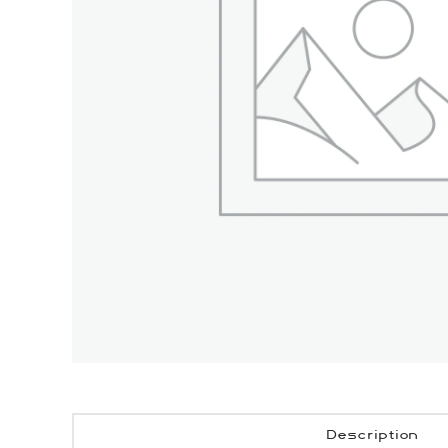
Description