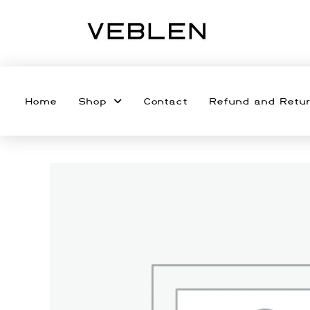
Home
Shop
Contact
Refund and Retur