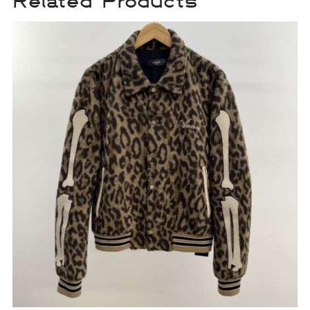
Related Products