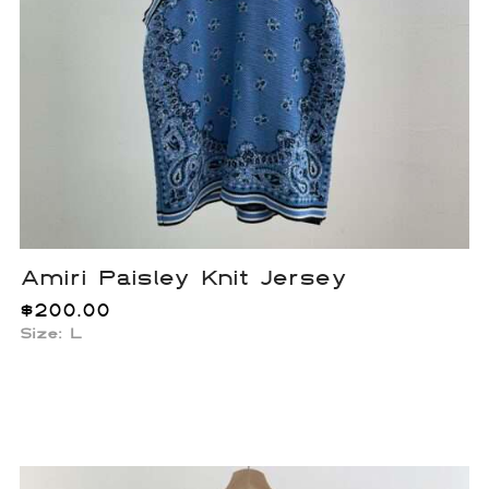
Amiri Paisley Knit Jersey
$
200.00
Size: L