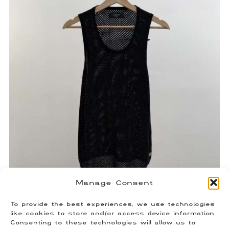
Manage Consent
To provide the best experiences, we use technologies
Amiri Heavy Crystal Tank Top
like cookies to store and/or access device information.
Consenting to these technologies will allow us to
$
350.00