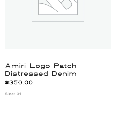
Amiri Logo Patch
Distressed Denim
$
350.00
Size: 31