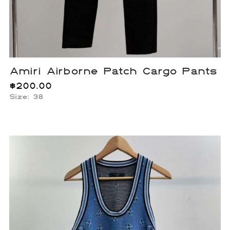
Amiri Airborne Patch Cargo Pants
$
200.00
Size: 38