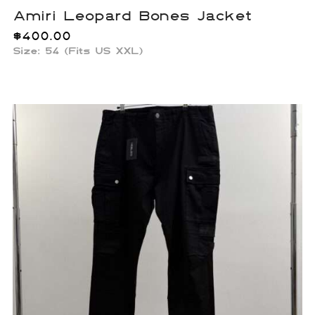
Amiri Leopard Bones Jacket
$
400.00
Size: 54 (Fits US XXL)