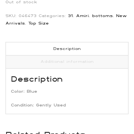
Out of stock
SKU:
046473
Categories:
31
,
Amiri
,
bottoms
,
New
Arrivals
,
Top Size
Description
Additional information
Description
Color: Blue
Condition: Gently Used