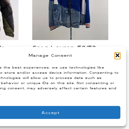
ck
Greg Lauren 50/50
Jacket
Manage Consent
$
350.00
e the best experiences, we use technologies like
m)
Size: 4 (Fits US XXL)
o store and/or access device information. Consenting to
hnologies will allow us to process data such as
behavior or unique IDs on this site. Not consenting or
ing consent, may adversely affect certain features and
.
Accept