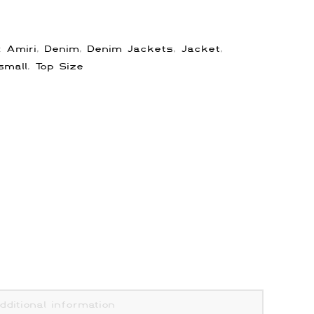
s:
Amiri
,
Denim
,
Denim Jackets
,
Jacket
,
small
,
Top Size
dditional information