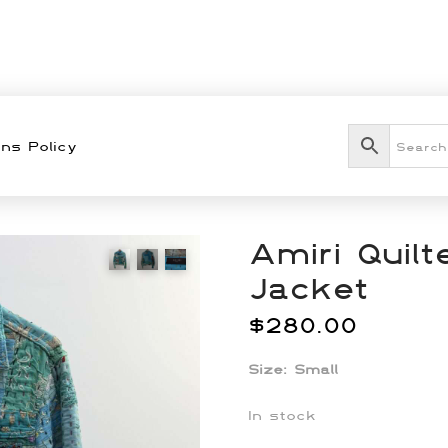
ns Policy
Amiri Quil
Jacket
$
280.00
Size: Small
In stock