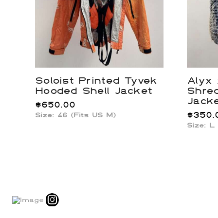
Soloist Printed Tyvek
Alyx
Hooded Shell Jacket
Shre
Jack
$
650.00
$
350.
Size: 46 (Fits US M)
Size: L