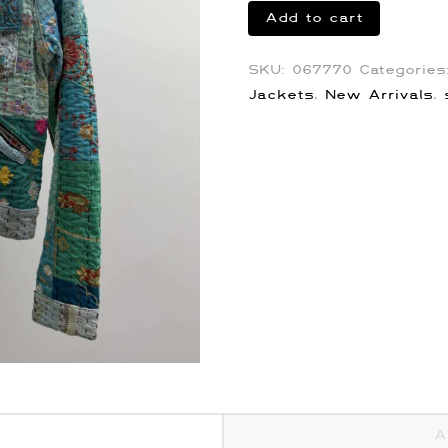
Amiri
Add to cart
Quilted
Embroidery
SKU:
067770
Categorie
Jacket
Jackets
,
New Arrivals
,
quantity
A