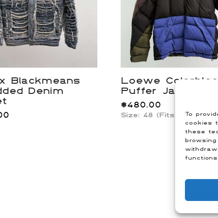
 x Blackmeans
Loewe Colorblo
dded Denim
Puffer Jacket
et
$
480.00
00
To provid
Size:
48 (Fits US Mediu
cookies t
these tec
browsing 
withdraw
functions