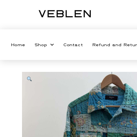
Home
Shop
Contact
Refund and Retur