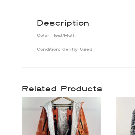
Description
Color:
Teal/Multi
Condition: Gently Used
Related Products