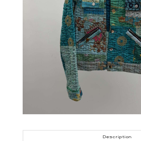
Description