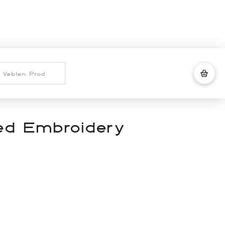
ted Embroidery