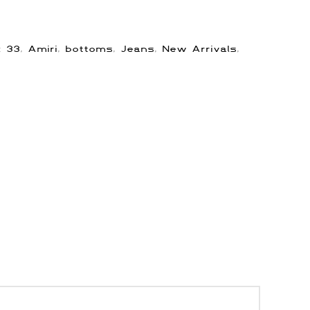
s:
33
,
Amiri
,
bottoms
,
Jeans
,
New Arrivals
,