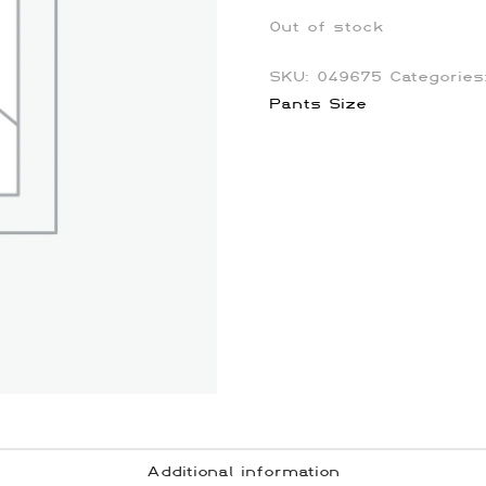
Out of stock
SKU:
049675
Categorie
Pants Size
Additional information