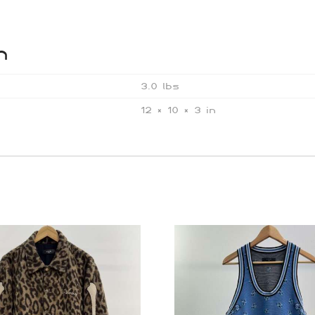
n
3.0 lbs
12 × 10 × 3 in