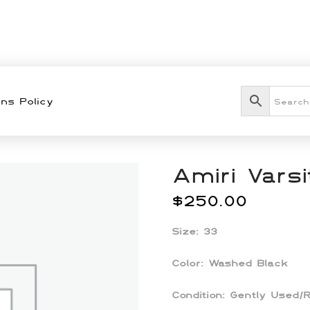
ns Policy
Amiri Vars
$
250.00
Size: 33
Color: Washed Black
Condition: Gently Used/