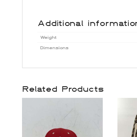
Additional informatio
Weight
Dimensions
Related Products