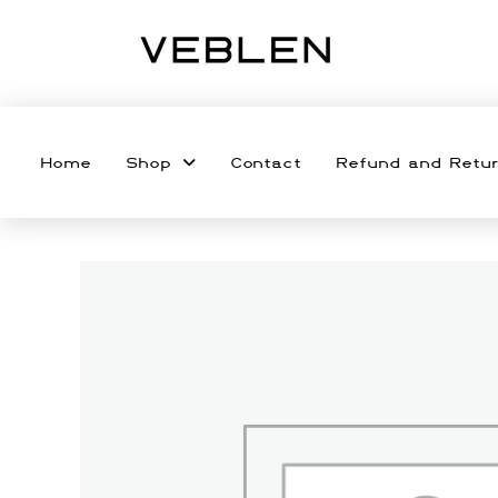
Home
Shop
Contact
Refund and Retur