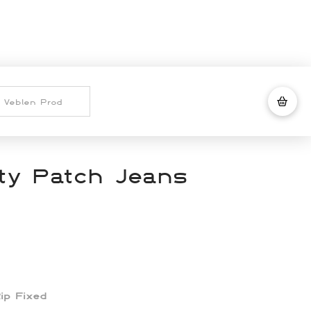
ity Patch Jeans
Rip Fixed