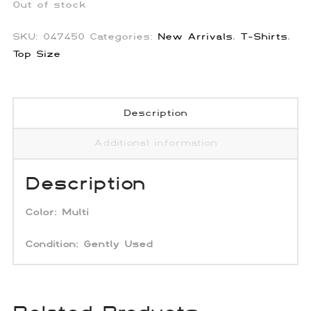
Out of stock
SKU:
047450
Categories:
New Arrivals
,
T-Shirts
,
Top Size
Description
Additional information
Description
Color:
Multi
Condition:
Gently Used