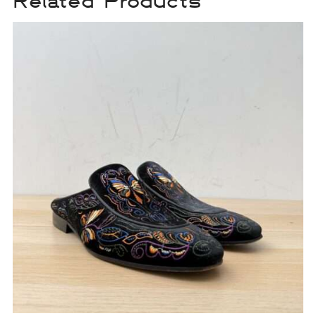
Related Products