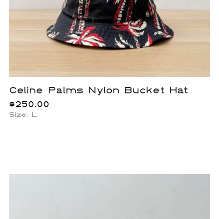
Celine Palms Nylon Bucket Hat
$
250.00
Size: L