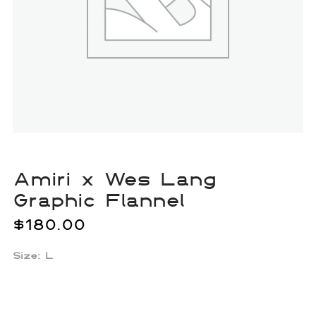
Amiri x Wes Lang
Graphic Flannel
$
180.00
Size: L