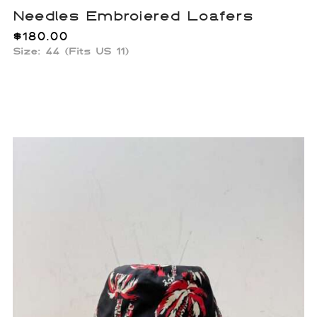
Needles Embroiered Loafers
$
180.00
Size: 44 (Fits US 11)