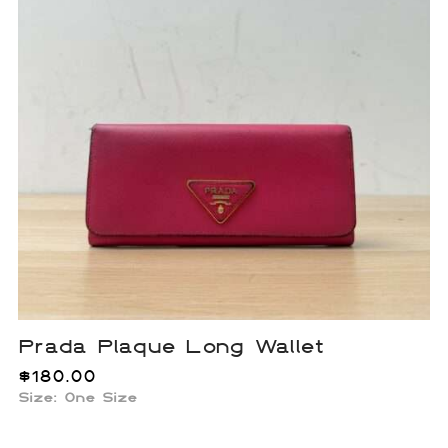
Prada Plaque Long Wallet
$
180.00
Size: One Size