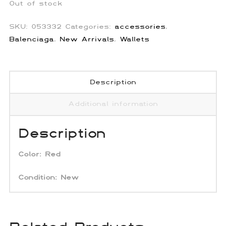
Out of stock
SKU:
053332
Categories:
accessories
,
Balenciaga
,
New Arrivals
,
Wallets
Description
Additional information
Description
Color:
Red
Condition: New