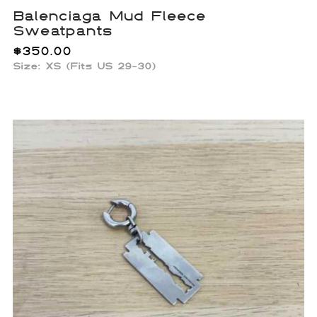
Balenciaga Mud Fleece
Sweatpants
$
350.00
Size: XS (Fits US 29-30)