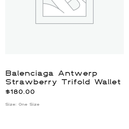
Balenciaga Antwerp
Strawberry Trifold Wallet
$
180.00
Size: One Size