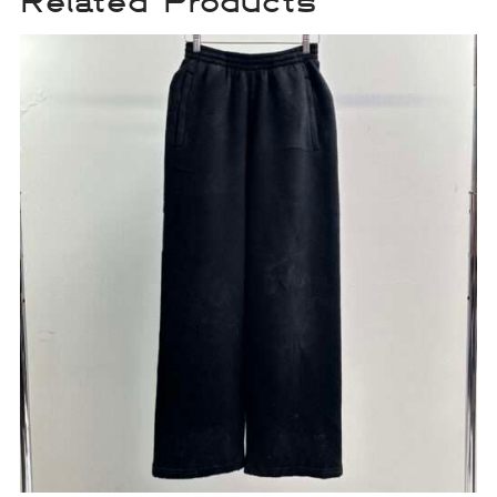
Related Products