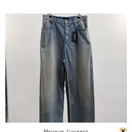
Manage Consent