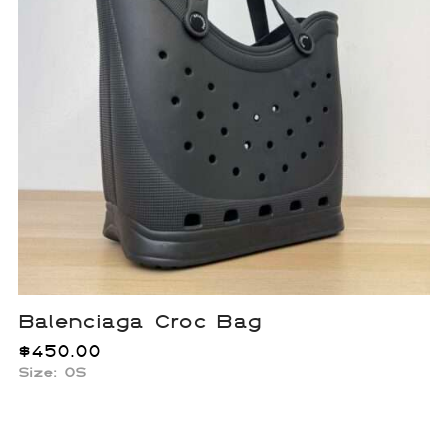
Balenciaga Croc Bag
$
450.00
Size: OS