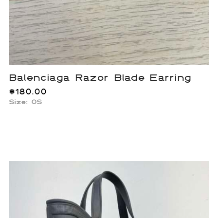
Balenciaga Razor Blade Earring
$
180.00
Size: OS