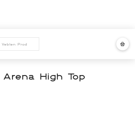
 Arena High Top