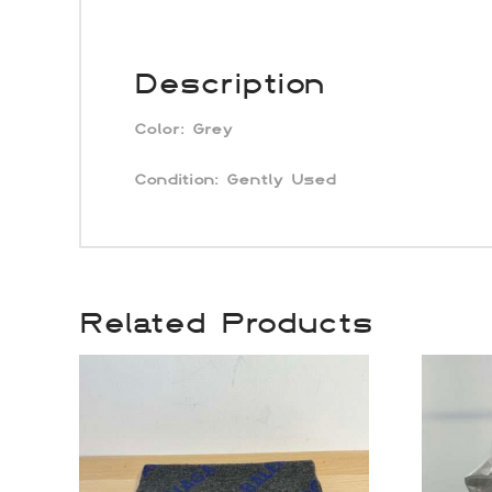
Description
Color:
Grey
Condition: Gently Used
Related Products