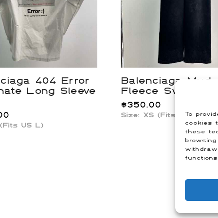
ciaga 404 Error
Balenciaga Mud
nate Long Sleeve
Fleece Sweatpa
$
350.00
00
To provid
Size: XS (Fits US 29-30
cookies t
 (Fits US L)
these tec
browsing 
withdraw
functions