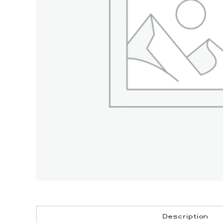
Description