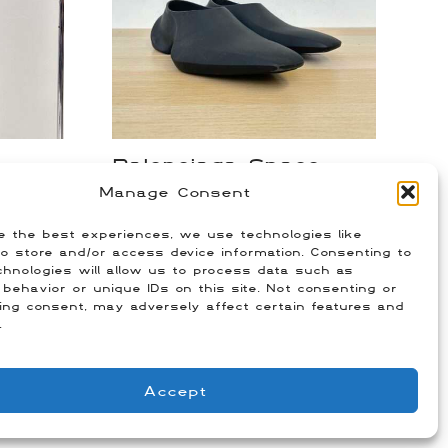
Balenciaga Space
nts
Shoes
Manage Consent
$
250.00
e the best experiences, we use technologies like
)
Size: 42 (Fits US 9)
o store and/or access device information. Consenting to
hnologies will allow us to process data such as
behavior or unique IDs on this site. Not consenting or
ing consent, may adversely affect certain features and
.
Accept