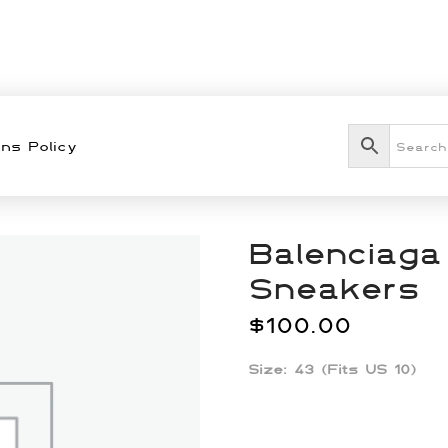
ns Policy
Balenciaga
Sneakers
$
100.00
Size: 43 (Fits US 10)