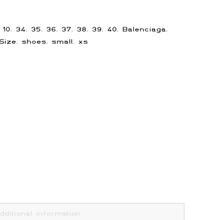
:
10
,
34
,
35
,
36
,
37
,
38
,
39
,
40
,
Balenciaga
,
Size
,
shoes
,
small
,
xs
dditional information