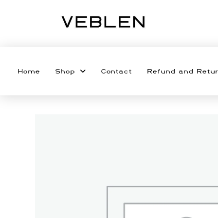
Home
Shop
Contact
Refund and Retur