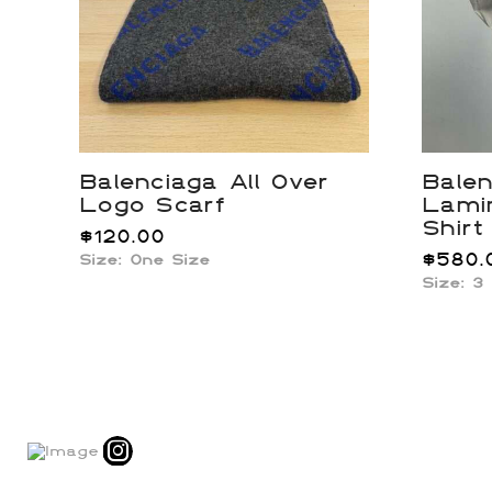
Balenciaga All Over
Balen
Logo Scarf
Lami
Shirt
$
120.00
$
580.
Size: One Size
Size: 3