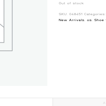
Out of stock
SKU:
048451
Categories
New Arrivals
,
os
,
Shoe 
A