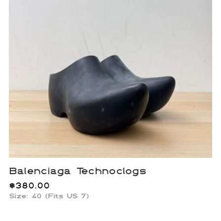
Balenciaga Technoclogs
$
380.00
Size: 40 (Fits US 7)