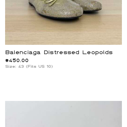
Balenciaga Distressed Leopolds
$
450.00
Size: 43 (Fits US 10)