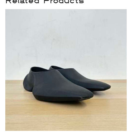
Related Products