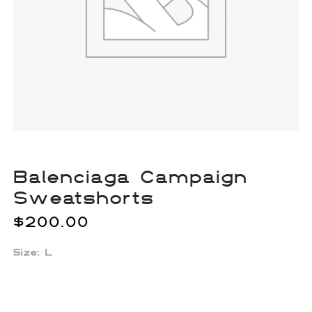
Balenciaga Campaign
Sweatshorts
$
200.00
Size: L