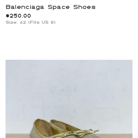
Balenciaga Space Shoes
$
250.00
Size: 42 (Fits US 9)