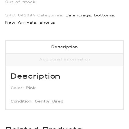
Out of stock
SKU:
043094
Categories:
Balenciaga
,
bottoms
,
New Arrivals
,
shorts
Description
Additional information
Description
Color:
Pink
Condition:
Gently
Used