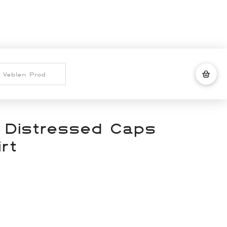
 Distressed Caps
rt