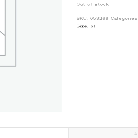
Out of stock
SKU:
053268
Categorie
Size
,
xl
A