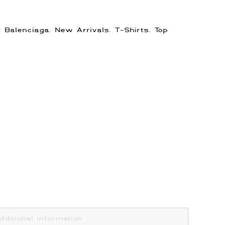
s:
Balenciaga
,
New Arrivals
,
T-Shirts
,
Top
dditional information