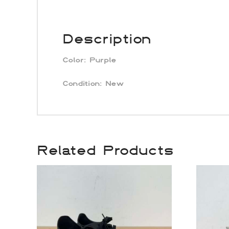
Description
Color:
Purple
Condition: New
Related Products