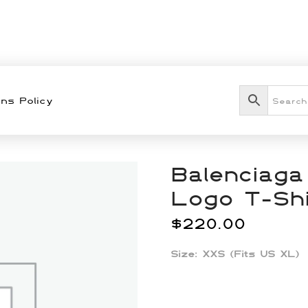
ns Policy
Balenciaga
Logo T-Shi
$
220.00
Size: XXS (Fits US XL)