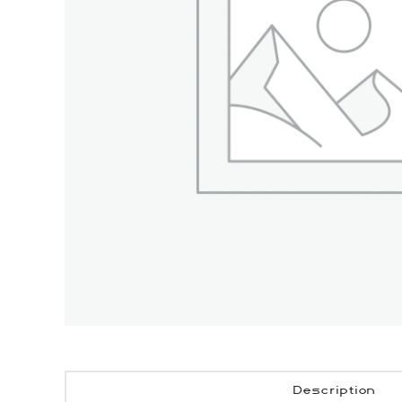
Description