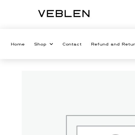
Home
Shop
Contact
Refund and Retur