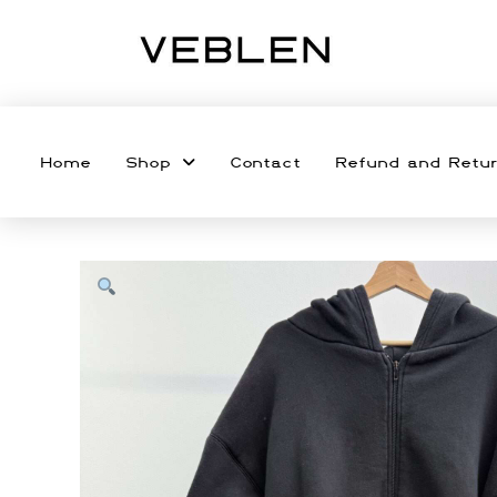
Home
Shop
Contact
Refund and Retur