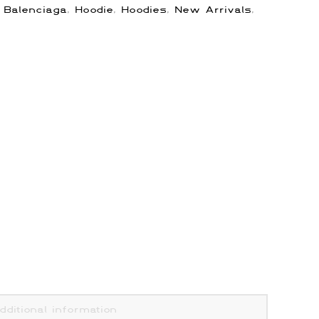
:
Balenciaga
,
Hoodie
,
Hoodies
,
New Arrivals
,
dditional information