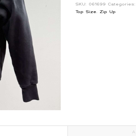
SKU:
061699
Categories
Top Size
,
Zip Up
A