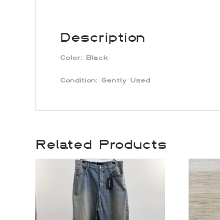
Description
Color:
Black
Condition: Gently Used
Related Products