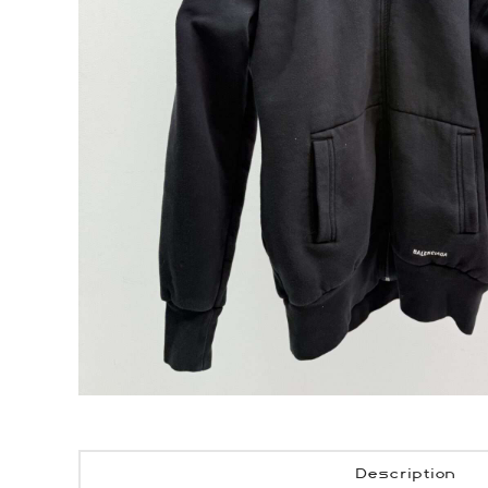
Description