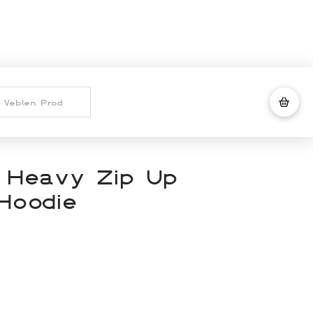
 Heavy Zip Up
Hoodie