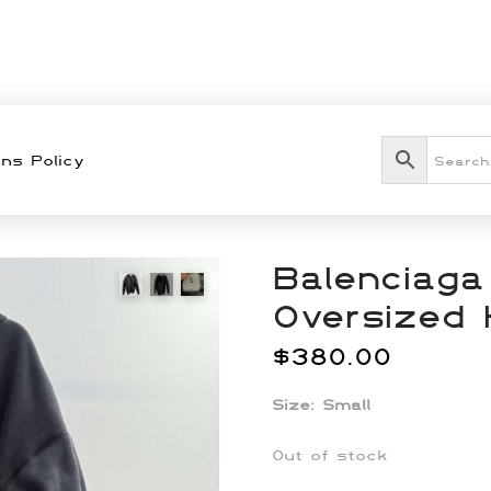
ns Policy
Balenciaga
Oversized 
$
380.00
Size: Small
Out of stock