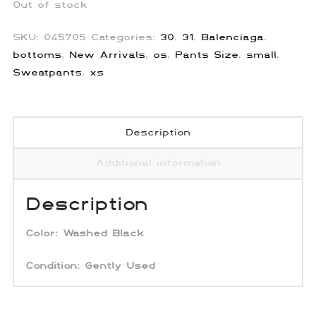
Out of stock
SKU:
045705
Categories:
30
,
31
,
Balenciaga
,
bottoms
,
New Arrivals
,
os
,
Pants Size
,
small
,
Sweatpants
,
xs
Description
Additional information
Description
Color:
Washed Black
Condition: Gently Used