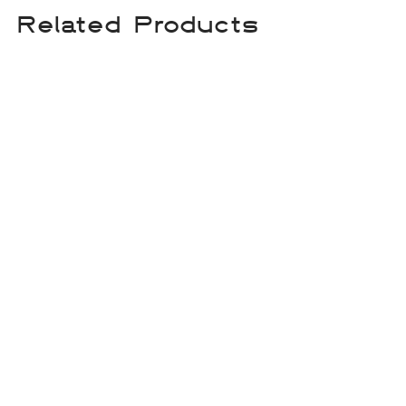
Related Products