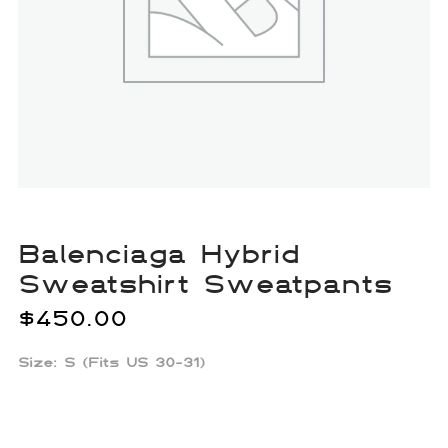
Balenciaga Hybrid
Sweatshirt Sweatpants
$
450.00
Size: S (Fits US 30-31)