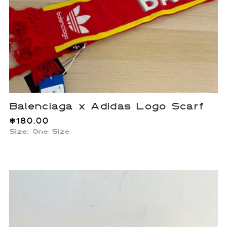
Balenciaga x Adidas Logo Scarf
$
180.00
Size: One Size