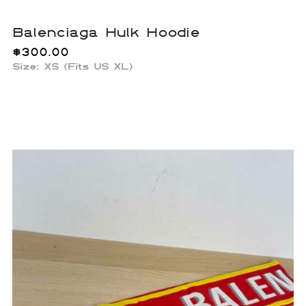
Balenciaga Hulk Hoodie
$
300.00
Size: XS (Fits US XL)