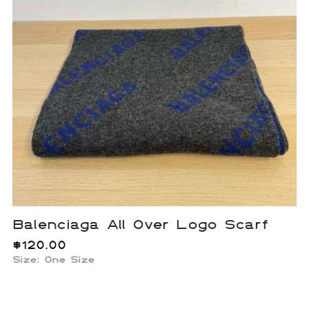
Balenciaga All Over Logo Scarf
$
120.00
Size: One Size