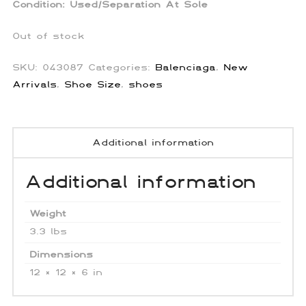
Condition:
Used/Separation At Sole
Out of stock
SKU:
043087
Categories:
Balenciaga
,
New
Arrivals
,
Shoe Size
,
shoes
Additional information
Additional information
Weight
3.3 lbs
Dimensions
12 × 12 × 6 in