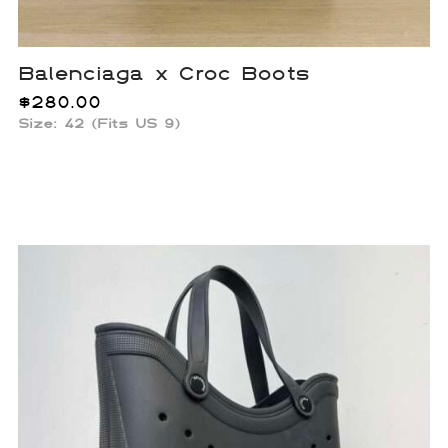
Balenciaga x Croc Boots
$
280.00
Size: 42 (Fits US 9)