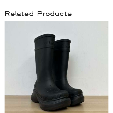
Related Products