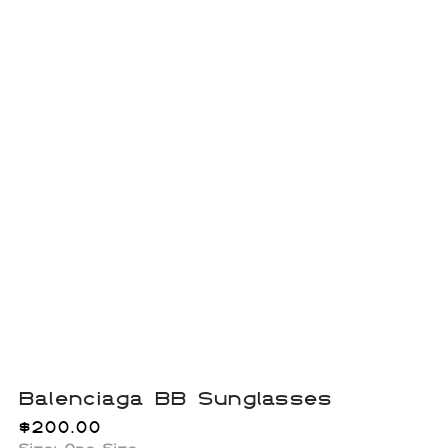
Balenciaga BB Sunglasses
$
200.00
Size: One Size