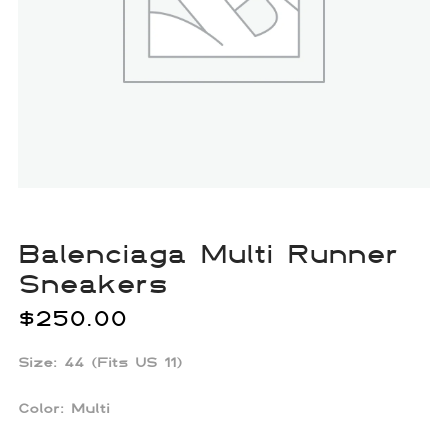
Balenciaga Multi Runner
Sneakers
$
250.00
Size: 44 (Fits US 11)
Color:
Multi