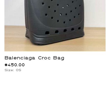
Balenciaga Croc Bag
$
450.00
Size: OS