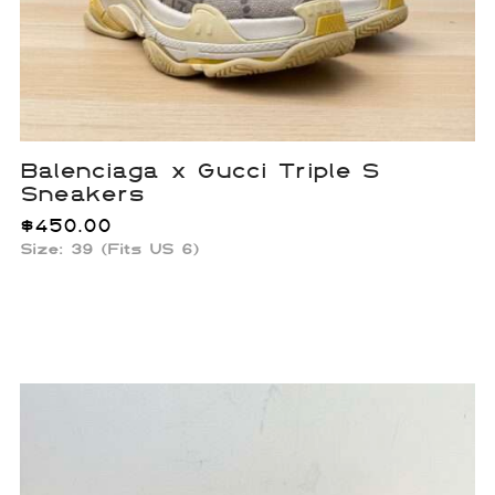
Balenciaga x Gucci Triple S
Sneakers
$
450.00
Size: 39 (Fits US 6)