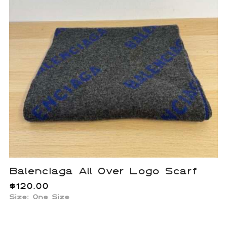
Balenciaga All Over Logo Scarf
$
120.00
Size: One Size