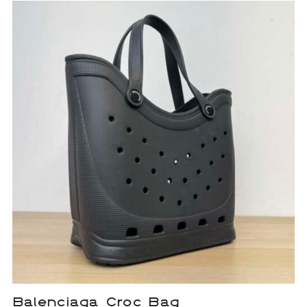
Balenciaga Croc Bag