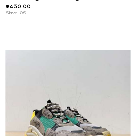
$
450.00
Size: OS