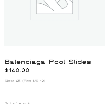
Balenciaga Pool Slides
$
140.00
Size: 45 (Fits US 12)
Out of stock