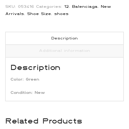
SKU:
053416
Categories:
12
,
Balenciaga
,
New
Arrivals
,
Shoe Size
,
shoes
Description
Additional information
Description
Color:
Green
Condition: New
Related Products