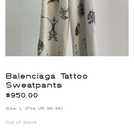
Balenciaga Tattoo
Sweatpants
$
950.00
Size: L (Fits US 36-38)
Out of stock