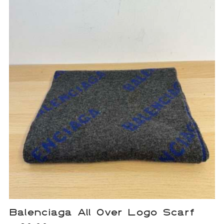
Balenciaga All Over Logo Scarf