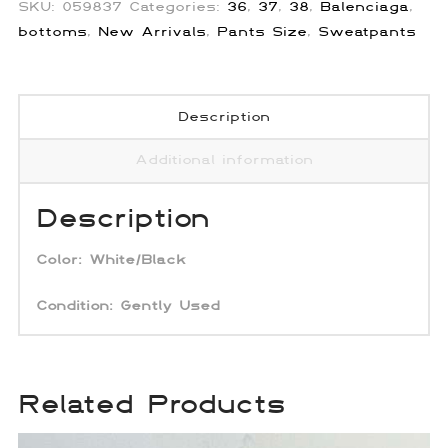
SKU:
059837
Categories:
36
,
37
,
38
,
Balenciaga
,
bottoms
,
New Arrivals
,
Pants Size
,
Sweatpants
Description
Additional information
Description
Color:
White/Black
Condition: Gently Used
Related Products