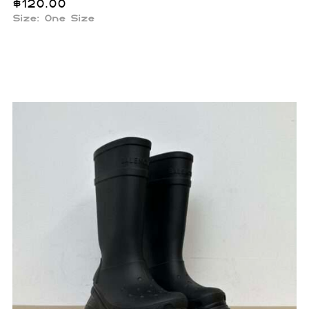
$
120.00
Size: One Size