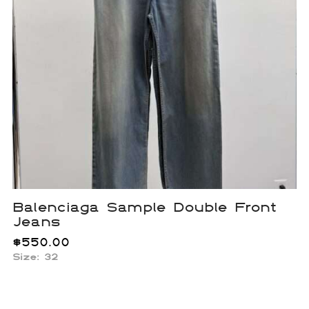
Balenciaga Sample Double Front
Jeans
$
550.00
Size: 32