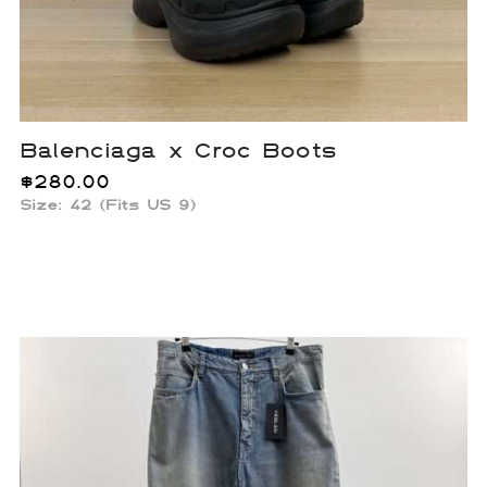
Balenciaga x Croc Boots
$
280.00
Size: 42 (Fits US 9)