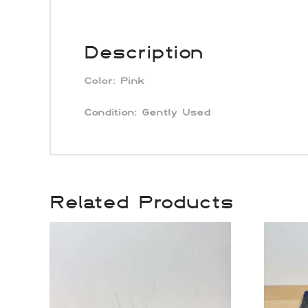
Description
Color:
Pink
Condition: Gently Used
Related Products