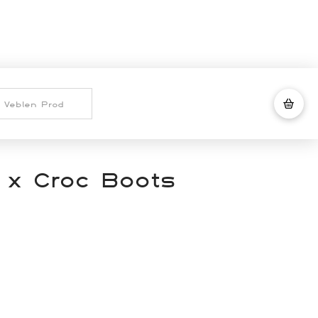
 x Croc Boots