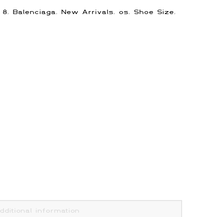
:
8
,
Balenciaga
,
New Arrivals
,
os
,
Shoe Size
,
dditional information