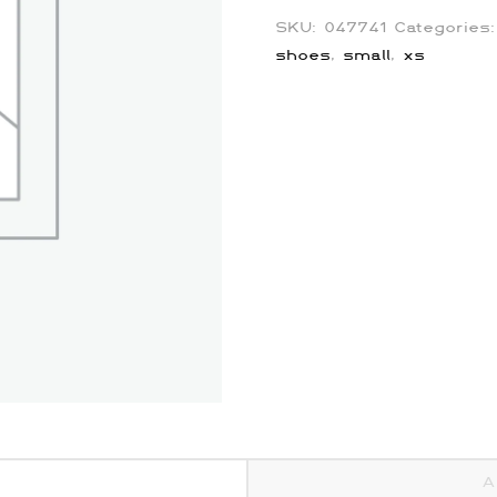
SKU:
047741
Categories
shoes
,
small
,
xs
A