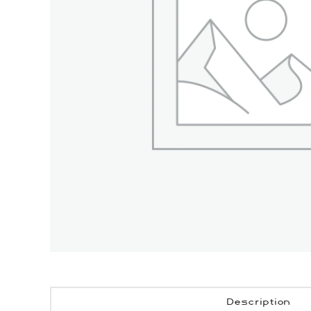
Description