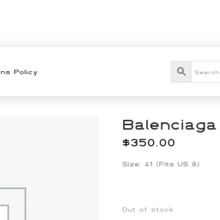
ns Policy
Balenciaga
$
350.00
Size: 41 (Fits US 8)
Out of stock