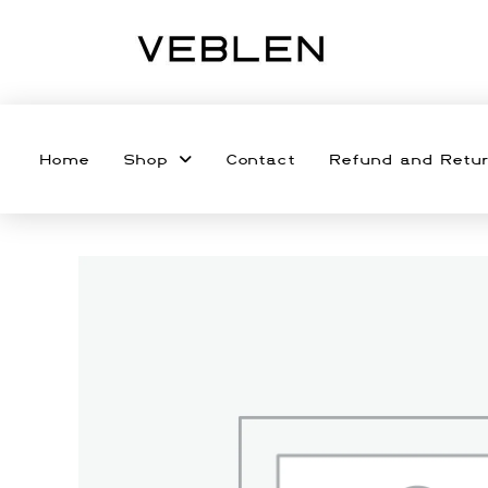
Home
Shop
Contact
Refund and Retur