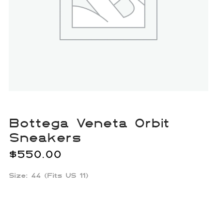
Bottega Veneta Orbit
Sneakers
$
550.00
Size: 44 (Fits US 11)