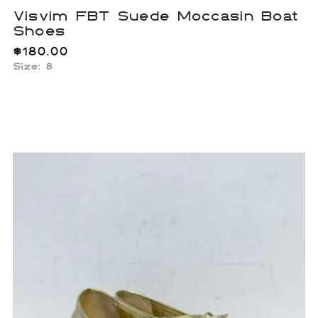
Visvim FBT Suede Moccasin Boat
Shoes
$
180.00
Size: 8