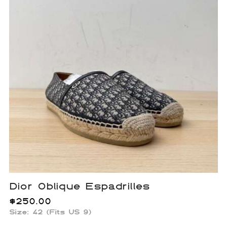
Dior Oblique Espadrilles
$
250.00
Size: 42 (Fits US 9)