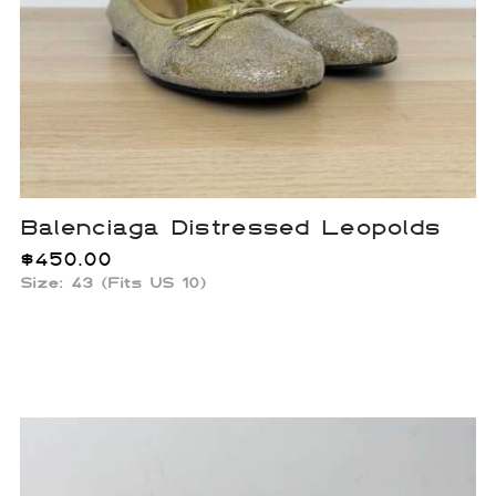
Balenciaga Distressed Leopolds
$
450.00
Size: 43 (Fits US 10)