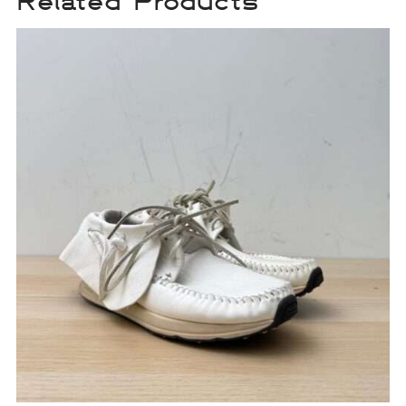
Related Products