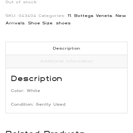
Out of stock
SKU:
043404
Categories:
11
,
Bottega Veneta
,
New
Arrivals
,
Shoe Size
,
shoes
Description
Additional information
Description
Color:
White
Condition: Gently Used