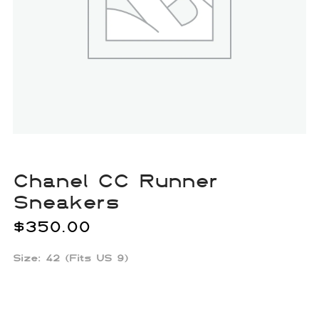
Chanel CC Runner
Sneakers
$
350.00
Size: 42 (Fits US 9)