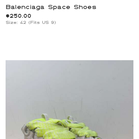
Balenciaga Space Shoes
$
250.00
Size: 42 (Fits US 9)