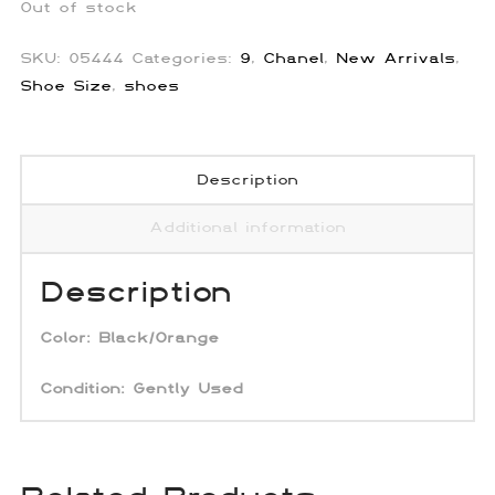
Out of stock
SKU:
05444
Categories:
9
,
Chanel
,
New Arrivals
,
Shoe Size
,
shoes
Description
Additional information
Description
Color:
Black/Orange
Condition: Gently Used