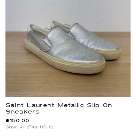
Saint Laurent Metallic Slip On
Sneakers
$
150.00
Size: 41 (Fits US 8)