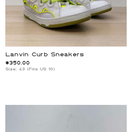
Lanvin Curb Sneakers
$
350.00
Size: 43 (Fits US 10)