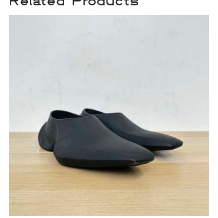
Related Products