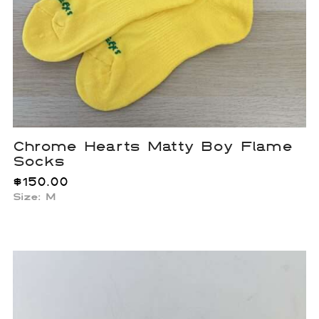
Chrome Hearts Matty Boy Flame
Socks
$
150.00
Size: M