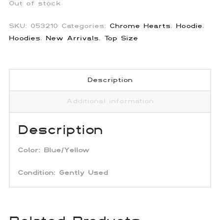
Out of stock
SKU:
053210
Categories:
Chrome Hearts
,
Hoodie
,
Hoodies
,
New Arrivals
,
Top Size
Description
Additional information
Description
Color:
Blue/Yellow
Condition: Gently Used