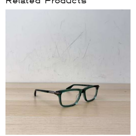
Related Products