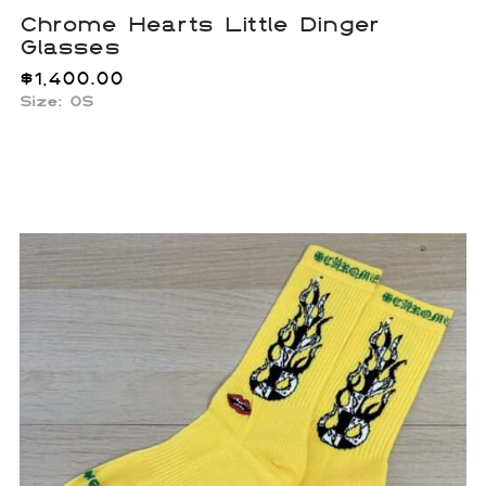
Chrome Hearts Little Dinger
Glasses
$
1,400.00
Size:
OS