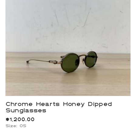
Chrome Hearts Honey Dipped
Sunglasses
$
1,200.00
Size: OS