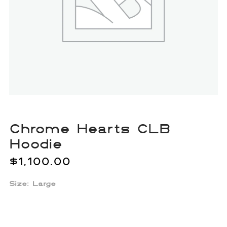
Chrome Hearts CLB
Hoodie
$
1,100.00
Size: Large