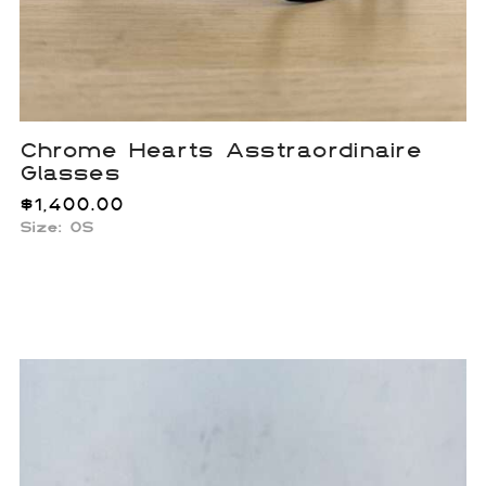
Chrome Hearts Asstraordinaire
Glasses
$
1,400.00
Size: OS