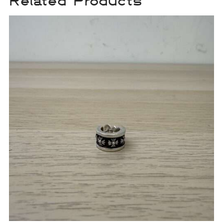
Related Products