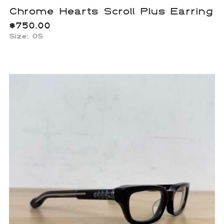
Chrome Hearts Scroll Plus Earring
$
750.00
Size: OS