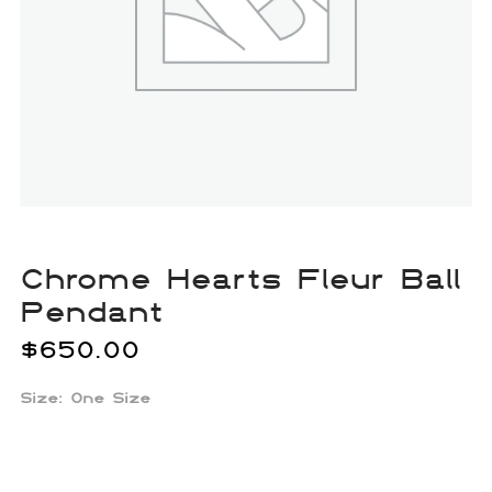
Chrome Hearts Fleur Ball
Pendant
$
650.00
Size: One Size