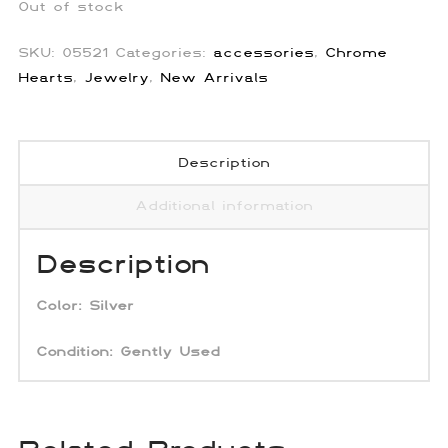
Out of stock
SKU:
05521
Categories:
accessories
,
Chrome
Hearts
,
Jewelry
,
New Arrivals
Description
Additional information
Description
Color:
Silver
Condition: Gently Used