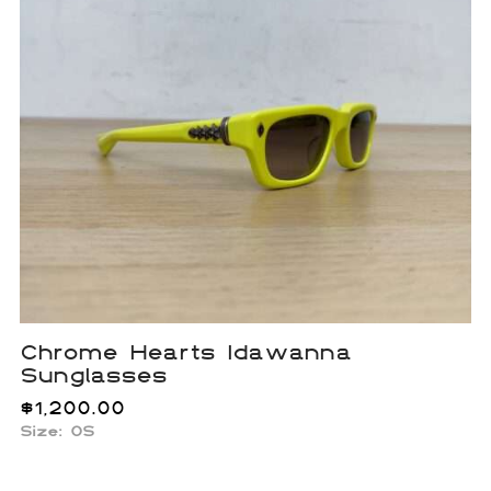
Chrome Hearts Idawanna
Sunglasses
$
1,200.00
Size: OS