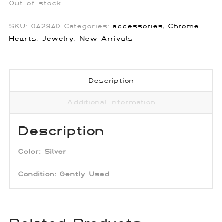
Out of stock
SKU:
042940
Categories:
accessories
,
Chrome
Hearts
,
Jewelry
,
New Arrivals
Description
Additional information
Description
Color:
Silver
Condition:
Gently Used