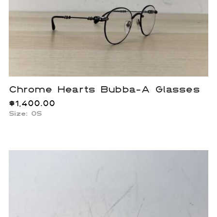
Chrome Hearts Bubba-A Glasses
$
1,400.00
Size: OS