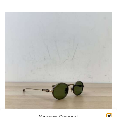
Manage Consent