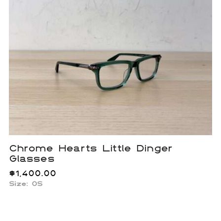
Chrome Hearts Little Dinger
Glasses
$
1,400.00
Size:
OS