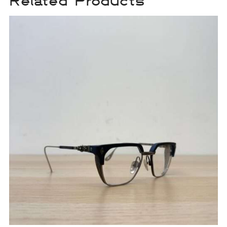
Related Products