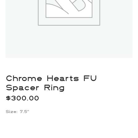
Chrome Hearts FU
Spacer Ring
$
300.00
Size: 7.5”