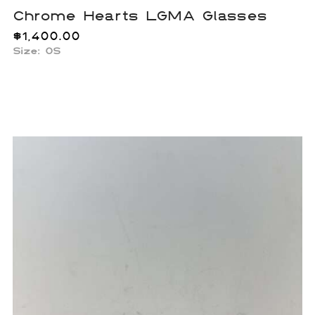
Chrome Hearts LGMA Glasses
$
1,400.00
Size:
OS