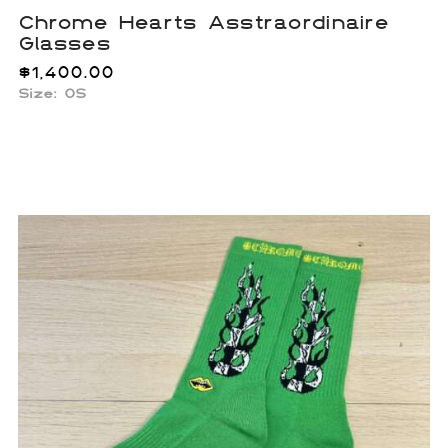
Chrome Hearts Asstraordinaire
Glasses
$
1,400.00
Size: OS