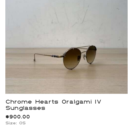
Chrome Hearts Oralgami IV
Sunglasses
$
900.00
Size:
OS