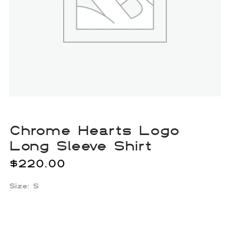
Chrome Hearts Logo
Long Sleeve Shirt
$
220.00
Size: S