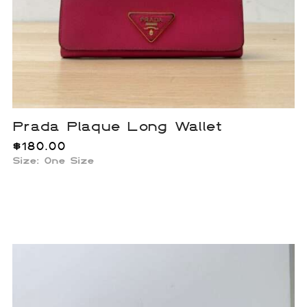
Prada Plaque Long Wallet
$
180.00
Size: One Size