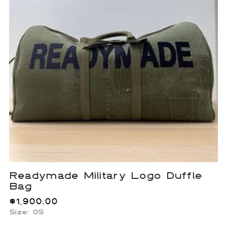
Readymade Military Logo Duffle
Bag
$
1,900.00
Size: OS