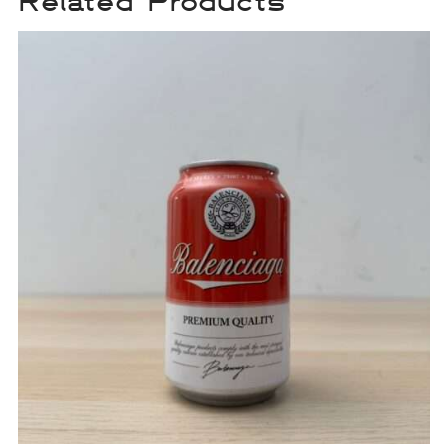
Related Products