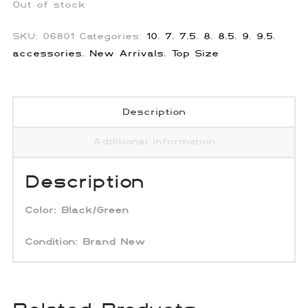
Out of stock
SKU:
06801
Categories:
10
,
7
,
7.5
,
8
,
8.5
,
9
,
9.5
,
accessories
,
New Arrivals
,
Top Size
Description
Additional information
Description
Color:
Black/Green
Condition: Brand New