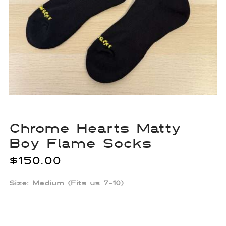
Chrome Hearts Matty
Boy Flame Socks
$
150.00
Size: Medium (Fits us 7-10)