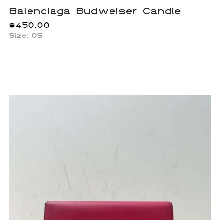
Balenciaga Budweiser Candle
$
450.00
Size: OS